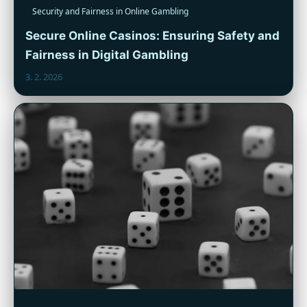
Security and Fairness in Online Gambling
Secure Online Casinos: Ensuring Safety and
Fairness in Digital Gambling
3. 2. 2026