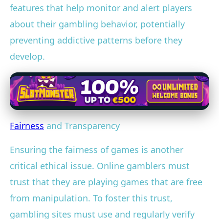
features that help monitor and alert players
about their gambling behavior, potentially
preventing addictive patterns before they
develop.
Fairness
and Transparency
Ensuring the fairness of games is another
critical ethical issue. Online gamblers must
trust that they are playing games that are free
from manipulation. To foster this trust,
gambling sites must use and regularly verify