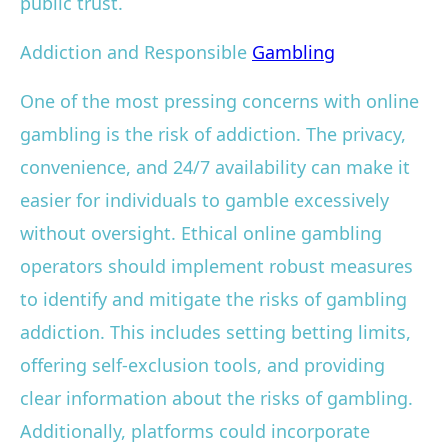
public trust.
Addiction and Responsible
Gambling
One of the most pressing concerns with online
gambling is the risk of addiction. The privacy,
convenience, and 24/7 availability can make it
easier for individuals to gamble excessively
without oversight. Ethical online gambling
operators should implement robust measures
to identify and mitigate the risks of gambling
addiction. This includes setting betting limits,
offering self-exclusion tools, and providing
clear information about the risks of gambling.
Additionally, platforms could incorporate