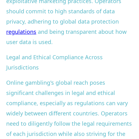
exploitative marketing practices. Operators
should commit to high standards of data
privacy, adhering to global data protection
regulations
and being transparent about how
user data is used.
Legal and Ethical Compliance Across
Jurisdictions
Online gambling's global reach poses
significant challenges in legal and ethical
compliance, especially as regulations can vary
widely between different countries. Operators
need to diligently follow the legal requirements
of each jurisdiction while also striving for the