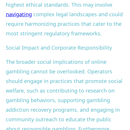
highest ethical standards. This may involve
navigating
complex legal landscapes and could
require harmonizing practices that cater to the
most stringent regulatory frameworks.
Social Impact and Corporate Responsibility
The broader social implications of online
gambling cannot be overlooked. Operators
should engage in practices that promote social
welfare, such as contributing to research on
gambling behaviors, supporting gambling
addiction recovery programs, and engaging in
community outreach to educate the public
about responsible gambling. Furthermore,