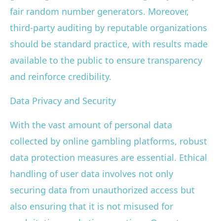
fair random number generators. Moreover,
third-party auditing by reputable organizations
should be standard practice, with results made
available to the public to ensure transparency
and reinforce credibility.
Data Privacy and Security
With the vast amount of personal data
collected by online gambling platforms, robust
data protection measures are essential. Ethical
handling of user data involves not only
securing data from unauthorized access but
also ensuring that it is not misused for