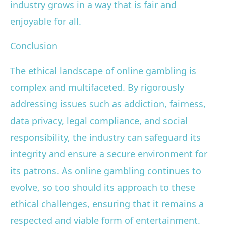
industry grows in a way that is fair and
enjoyable for all.
Conclusion
The ethical landscape of online gambling is
complex and multifaceted. By rigorously
addressing issues such as addiction, fairness,
data privacy, legal compliance, and social
responsibility, the industry can safeguard its
integrity and ensure a secure environment for
its patrons. As online gambling continues to
evolve, so too should its approach to these
ethical challenges, ensuring that it remains a
respected and viable form of entertainment.