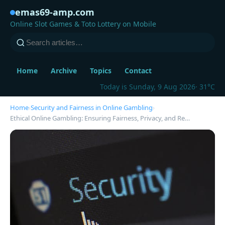
emas69-amp.com
Online Slot Games & Toto Lottery on Mobile
Home
Archive
Topics
Contact
Today is Sunday, 9 Aug 2026
· 31°C
Home
›
Security and Fairness in Online Gambling
›
Ethical Online Gambling: Ensuring Fairness, Privacy, and Re…