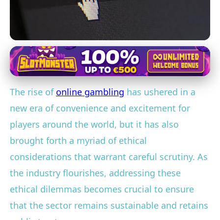
Security and Fairness in Online Gambling
Ethical Online Gambling:
The rise of
online gambling
has ushered in a
Ensuring Fairness, Privacy, and
new era of convenience and excitement for
Responsibility
players around the world, but it has also
7. 1. 2026
· 3 min read · Author: Lucas Harper
brought forth a myriad of ethical
considerations that warrant careful scrutiny. As
the industry flourishes, addressing these
ethical dilemmas becomes crucial to ensure
that the sector remains sustainable and retains