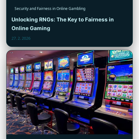
Security and Fairness in Online Gambling
Unlocking RNGs: The Key to Fairness in
Online Gaming
27. 2. 2026