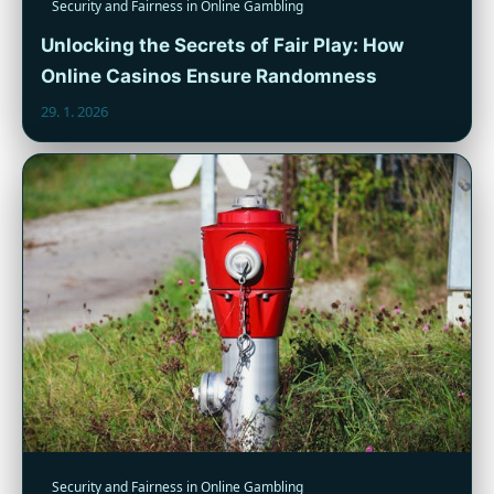
Security and Fairness in Online Gambling
Unlocking the Secrets of Fair Play: How
Online Casinos Ensure Randomness
29. 1. 2026
Security and Fairness in Online Gambling