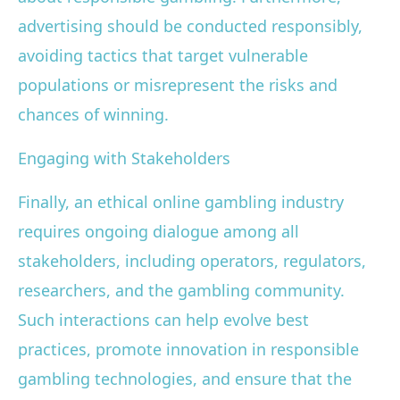
advertising should be conducted responsibly,
avoiding tactics that target vulnerable
populations or misrepresent the risks and
chances of winning.
Engaging with Stakeholders
Finally, an ethical online gambling industry
requires ongoing dialogue among all
stakeholders, including operators, regulators,
researchers, and the gambling community.
Such interactions can help evolve best
practices, promote innovation in responsible
gambling technologies, and ensure that the