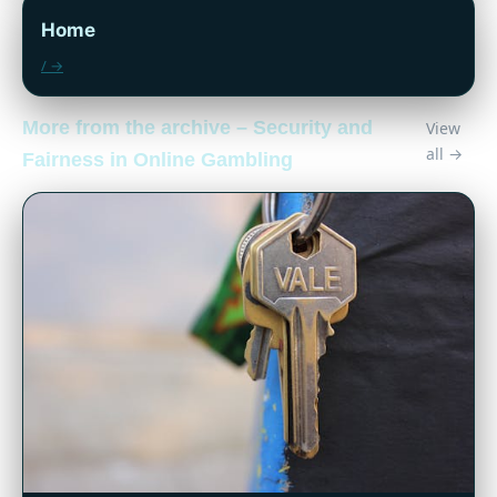
Home
/ →
More from the archive – Security and
View
all →
Fairness in Online Gambling