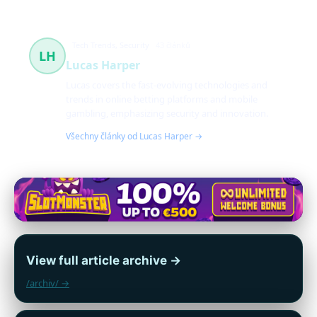
Tech Trends, Security
43 článků
LH
Lucas Harper
Lucas covers the fast-evolving technologies and
trends in online betting platforms and mobile
gambling, emphasizing security and innovation.
Všechny články od Lucas Harper →
View full article archive →
/archiv/ →