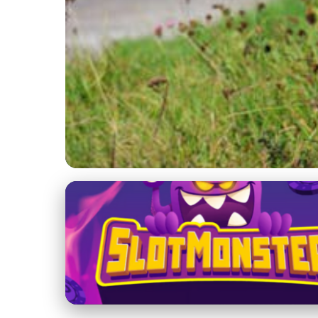
Security and Fairness in Online Gambling
8 Essential Safet
Experiences
13. 1. 2026
· 3 min read · Author: Lucas Harper