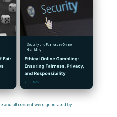
Security and Fairness in Online
Gambling
f Fair
Ethical Online Gambling:
os
Ensuring Fairness, Privacy,
and Responsibility
7. 1. 2026
e and all content were generated by