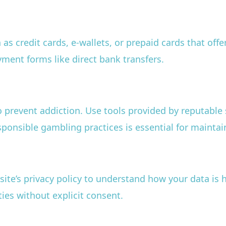
 credit cards, e-wallets, or prepaid cards that offer
yment forms like direct bank transfers.
prevent addiction. Use tools provided by reputable si
sponsible gambling practices is essential for maintai
site’s privacy policy to understand how your data is 
ies without explicit consent.