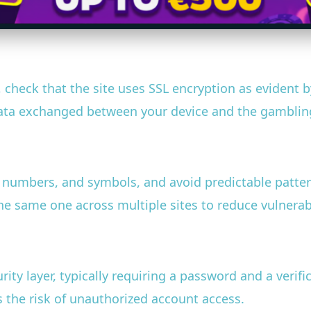
 check that the site uses SSL encryption as evident 
ata exchanged between your device and the gambling 
, numbers, and symbols, and avoid predictable patter
 same one across multiple sites to reduce vulnerabi
rity layer, typically requiring a password and a verif
s the risk of unauthorized account access.