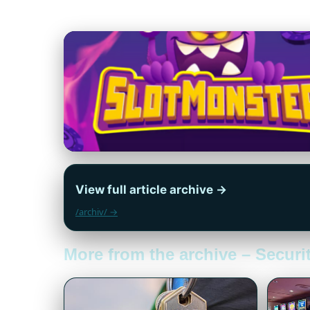
View full article archive →
/archiv/ →
More from the archive – Securi