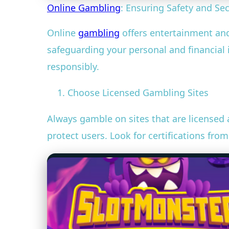
Online Gambling
: Ensuring Safety and Sec
Online
gambling
offers entertainment and 
safeguarding your personal and financial 
responsibly.
Choose Licensed Gambling Sites
Always gamble on sites that are licensed 
protect users. Look for certifications fr