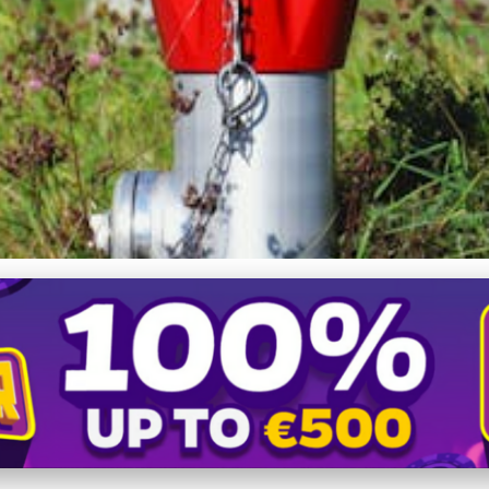
y Tips for Secure Online