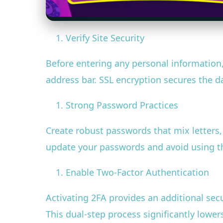
Verify Site Security
Before entering any personal information,
address bar. SSL encryption secures the d
Strong Password Practices
Create robust passwords that mix letters
update your passwords and avoid using the
Enable Two-Factor Authentication
Activating 2FA provides an additional secu
This dual-step process significantly lower