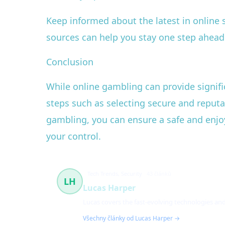
Keep informed about the latest in online
sources can help you stay one step ahead 
Conclusion
While online gambling can provide signific
steps such as selecting secure and reput
gambling, you can ensure a safe and enjo
your control.
Tech Trends, Security
43 článků
LH
Lucas Harper
Lucas covers the fast-evolving technologies an
Všechny články od Lucas Harper →