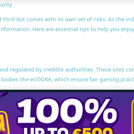
urity
thrill but comes with its own set of risks. As the i
information. Here are essential tips to help you enj
and regulated by credible authorities. These sites co
om bodies like eCOGRA, which ensure fair gaming pract