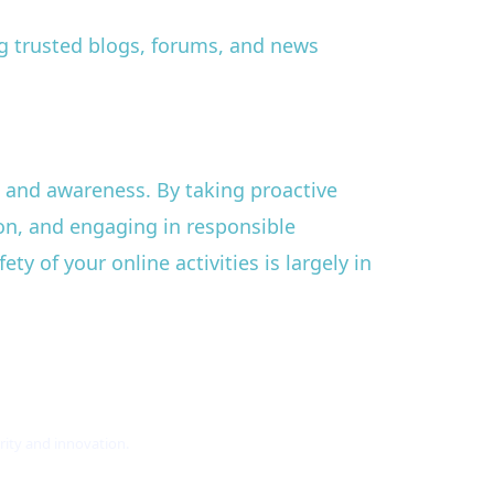
ng trusted blogs, forums, and news
on and awareness. By taking proactive
on, and engaging in responsible
ty of your online activities is largely in
rity and innovation.