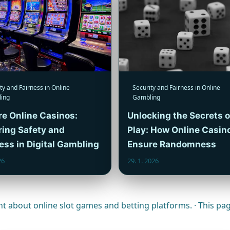
ty and Fairness in Online
Security and Fairness in Online
ing
Gambling
e Online Casinos:
Unlocking the Secrets o
ing Safety and
Play: How Online Casin
ess in Digital Gambling
Ensure Randomness
26
29. 1. 2026
about online slot games and betting platforms. · This pag