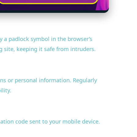
by a padlock symbol in the browser’s
site, keeping it safe from intruders.
ns or personal information. Regularly
lity.
ication code sent to your mobile device.