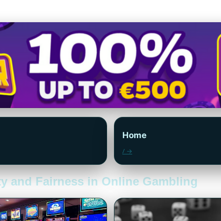
Home
/ →
ty and Fairness in Online Gambling