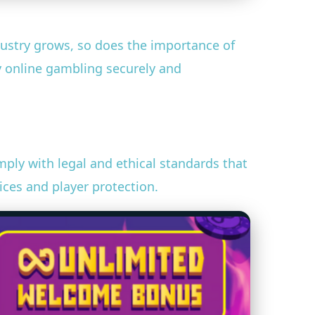
ndustry grows, so does the importance of
oy online gambling securely and
mply with legal and ethical standards that
ices and player protection.