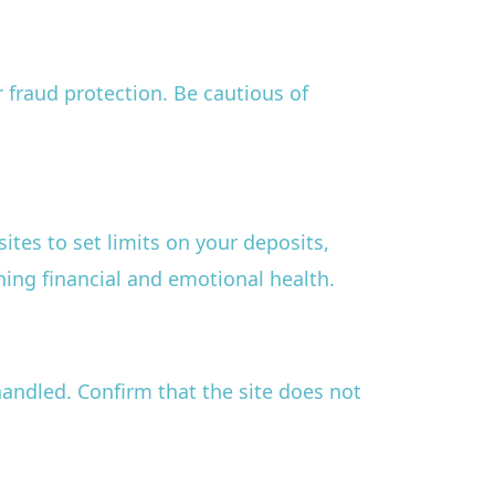
 fraud protection. Be cautious of
tes to set limits on your deposits,
ning financial and emotional health.
handled. Confirm that the site does not