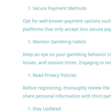
Secure Payment Methods
Opt for well-known payment options such as
platforms that only accept less secure pa
Monitor Gambling Habits
Keep an eye on your gambling behavior to 
losses, and session times. Engaging in re
Read Privacy Policies
Before registering, thoroughly review the 
share personal information with third part
Stay Updated