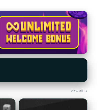
View all →