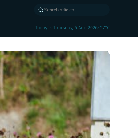
Today is Thursday, 6 Aug 2026
· 27°C