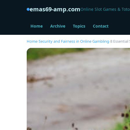
emas69-amp.com
Online Slot Games & Toto
Home
Archive
Topics
Contact
Home
›
Security and Fairness in Online Gambling
›
8 Essential