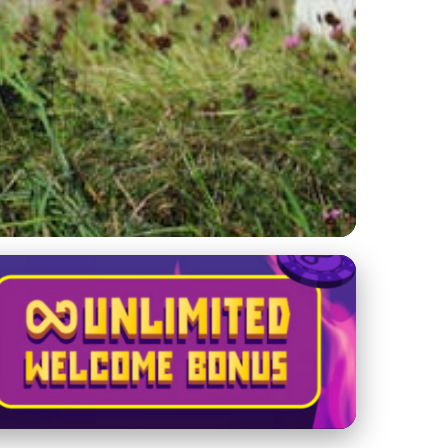
 Gambling