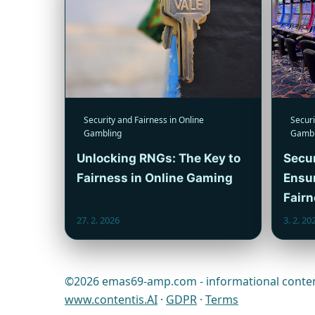
Security and Fairness in Online
Securi
Gambling
Gambl
Unlocking RNGs: The Key to
Secur
Fairness in Online Gaming
Ensur
Fairn
27. 2. 2026
3. 2. 20
©2026 emas69-amp.com - informational content 
www.contentis.AI
·
GDPR
·
Terms