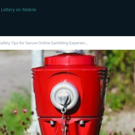
 Lottery on Mobile
 Safety Tips for Secure Online Gambling Experien…