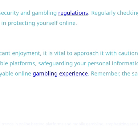
 security and gambling
regulations
. Regularly checki
in protecting yourself online.
ant enjoyment, it is vital to approach it with cauti
able platforms, safeguarding your personal informati
yable online
gambling experience
. Remember, the safe
d trends in online betting platforms and mobile gambling, emphasizing secu