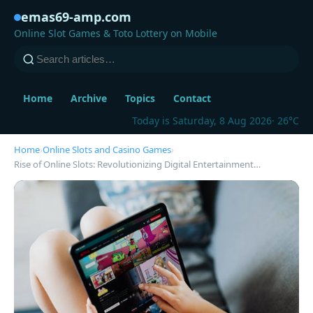
emas69-amp.com
Online Slot Games & Toto Lottery on Mobile
Home
Archive
Topics
Contact
Today is Saturday, 8 Aug 2026
· 26°C
Home
›
Online Slots and Casino Games
›
Rise of Online Slots: Revolutionizing Digital Entertainment…