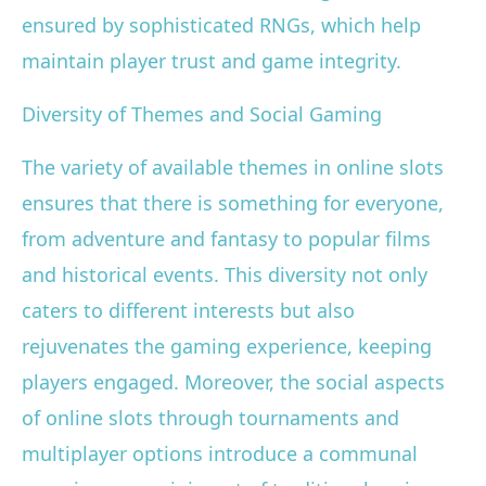
ensured by sophisticated RNGs, which help
maintain player trust and game integrity.
Diversity of Themes and Social Gaming
The variety of available themes in online slots
ensures that there is something for everyone,
from adventure and fantasy to popular films
and historical events. This diversity not only
caters to different interests but also
rejuvenates the gaming experience, keeping
players engaged. Moreover, the social aspects
of online slots through tournaments and
multiplayer options introduce a communal