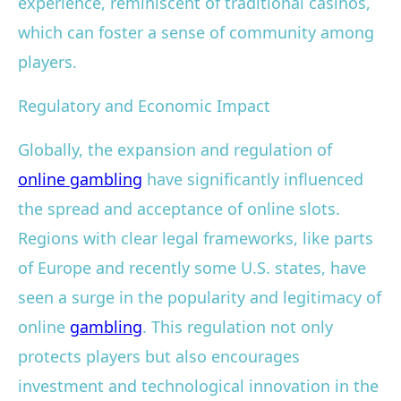
experience, reminiscent of traditional casinos,
which can foster a sense of community among
players.
Regulatory and Economic Impact
Globally, the expansion and regulation of
online gambling
have significantly influenced
the spread and acceptance of online slots.
Regions with clear legal frameworks, like parts
of Europe and recently some U.S. states, have
seen a surge in the popularity and legitimacy of
online
gambling
. This regulation not only
protects players but also encourages
investment and technological innovation in the