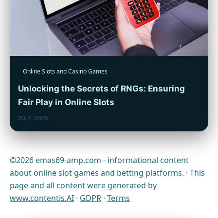
Online Slots and Casino Games
Unlocking the Secrets of RNGs: Ensuring
Fair Play in Online Slots
20. 1. 2026
©2026 emas69-amp.com - informational content
about online slot games and betting platforms. · This
page and all content were generated by
www.contentis.AI
·
GDPR
·
Terms