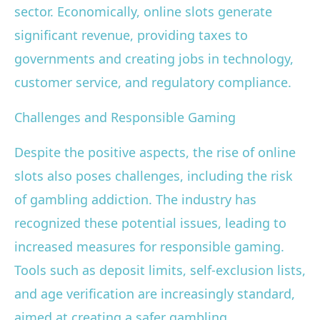
sector. Economically, online slots generate
significant revenue, providing taxes to
governments and creating jobs in technology,
customer service, and regulatory compliance.
Challenges and Responsible Gaming
Despite the positive aspects, the rise of online
slots also poses challenges, including the risk
of gambling addiction. The industry has
recognized these potential issues, leading to
increased measures for responsible gaming.
Tools such as deposit limits, self-exclusion lists,
and age verification are increasingly standard,
aimed at creating a safer gambling