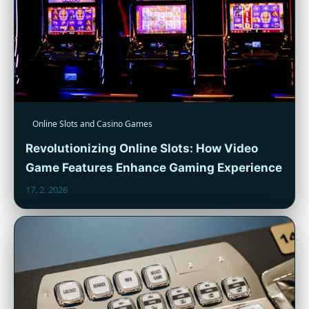
Online Slots and Casino Games
Revolutionizing Online Slots: How Video
Game Features Enhance Gaming Experience
17. 2. 2026