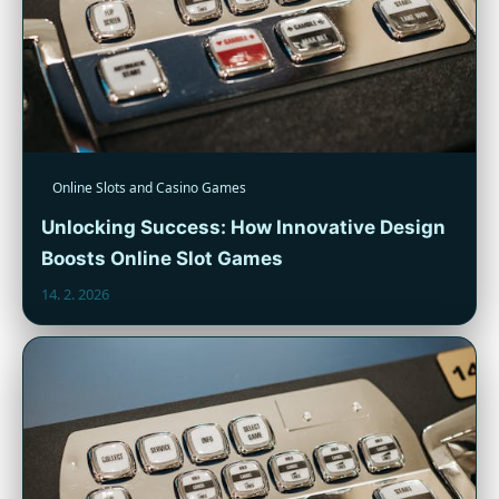
Online Slots and Casino Games
Unlocking Success: How Innovative Design
Boosts Online Slot Games
14. 2. 2026