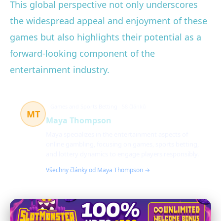
This global perspective not only underscores
the widespread appeal and enjoyment of these
games but also highlights their potential as a
forward-looking component of the
entertainment industry.
Games and Sports Betting
58 článků
MT
Maya Thompson
Maya specializes in the entertainment aspects of
online gambling, focusing on games, sports betting,
and lottery dynamics to engage players responsibly.
Všechny články od Maya Thompson →