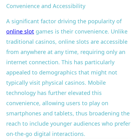
Convenience and Accessibility
A significant factor driving the popularity of
online slot
games is their convenience. Unlike
traditional casinos, online slots are accessible
from anywhere at any time, requiring only an
internet connection. This has particularly
appealed to demographics that might not
typically visit physical casinos. Mobile
technology has further elevated this
convenience, allowing users to play on
smartphones and tablets, thus broadening the
reach to include younger audiences who prefer
on-the-go digital interactions.