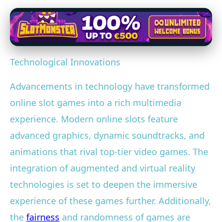
Technological Innovations
Advancements in technology have transformed
online slot games into a rich multimedia
experience. Modern online slots feature
advanced graphics, dynamic soundtracks, and
animations that rival top-tier video games. The
integration of augmented and virtual reality
technologies is set to deepen the immersive
experience of these games further. Additionally,
the
fairness
and randomness of games are