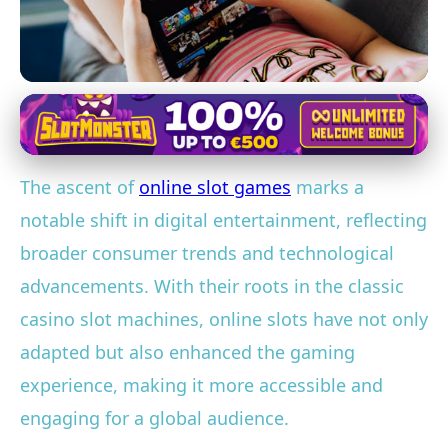
Online Slots and Casino Games
Rise of Online Slots:
The ascent of
online slot games
marks a
Revolutionizing Digital
notable shift in digital entertainment, reflecting
Entertainment Globally
broader consumer trends and technological
7. 1. 2026
· 3 min read · Author: Maya Thompson
advancements. With their roots in the classic
casino slot machines, online slots have not only
adapted but also enhanced the gaming
experience, making it more accessible and
engaging for a global audience.