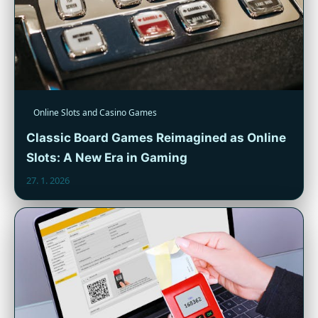
Online Slots and Casino Games
Classic Board Games Reimagined as Online
Slots: A New Era in Gaming
27. 1. 2026