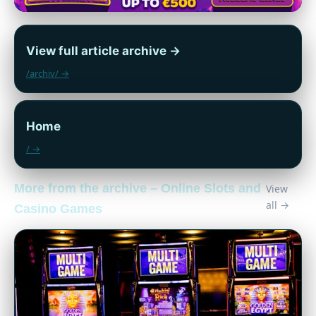
View full article archive →
/archiv/ →
Home
/ →
More from the archive – Online Slots and
View
all →
Casino Games