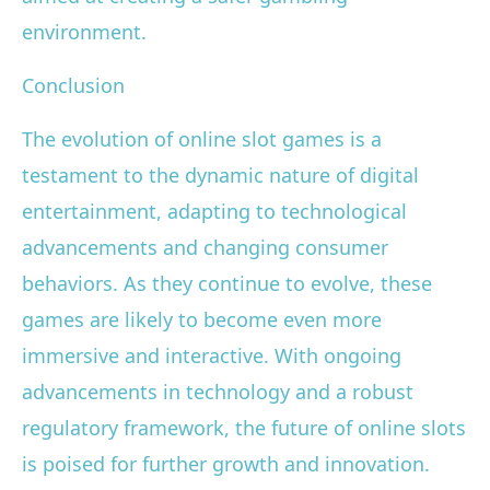
environment.
Conclusion
The evolution of online slot games is a
testament to the dynamic nature of digital
entertainment, adapting to technological
advancements and changing consumer
behaviors. As they continue to evolve, these
games are likely to become even more
immersive and interactive. With ongoing
advancements in technology and a robust
regulatory framework, the future of online slots
is poised for further growth and innovation.