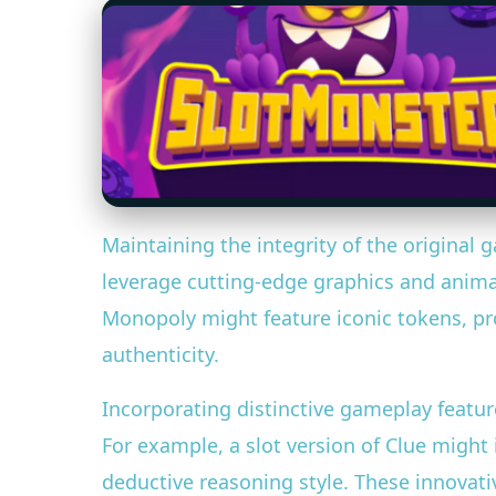
Maintaining the integrity of the original 
leverage cutting-edge graphics and anima
Monopoly might feature iconic tokens, pr
authenticity.
Incorporating distinctive gameplay featu
For example, a slot version of Clue might 
deductive reasoning style. These innovati