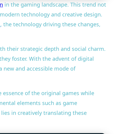
on
in the gaming landscape. This trend not
f modern technology and creative design.
s
, the technology driving these changes,
th their strategic depth and social charm.
ey foster. With the advent of digital
 a new and accessible mode of
e essence of the original games while
damental elements such as game
es in creatively translating these