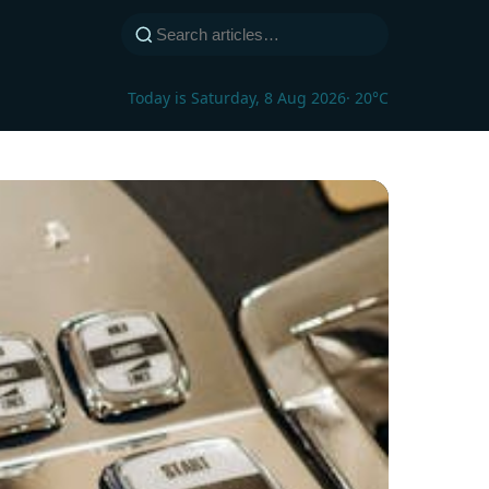
Today is Saturday, 8 Aug 2026
· 20°C