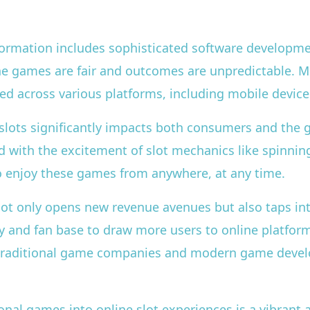
sformation includes sophisticated software developm
e games are fair and outcomes are unpredictable. M
d across various platforms, including mobile devices
 slots significantly impacts both consumers and the g
 with the excitement of slot mechanics like spinning 
to enjoy these games from anywhere, at any time.
 not only opens new revenue avenues but also taps i
cy and fan base to draw more users to online platfor
n traditional game companies and modern game devel
onal games into online slot experiences is a vibrant 