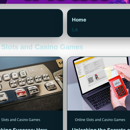
Home
/ →
e Slots and Casino Games
Online Slots and Casino Games
e Slots and Casino Games