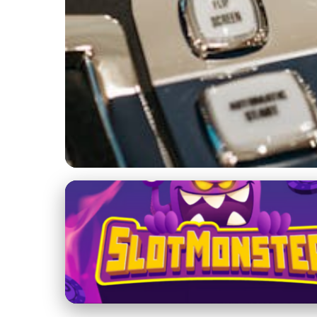
Online Slots and Casino Games
Classic Board Gam
in Gaming
27. 1. 2026
· 4 min read · Author: Maya Thompson