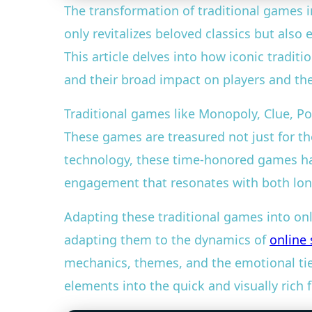
The transformation of traditional games 
only revitalizes beloved classics but als
This article delves into how iconic tradi
and their broad impact on players and th
Traditional games like Monopoly, Clue, Po
These games are treasured not just for th
technology, these time-honored games hav
engagement that resonates with both lon
Adapting these traditional games into onl
adapting them to the dynamics of
online
mechanics, themes, and the emotional ties
elements into the quick and visually rich f