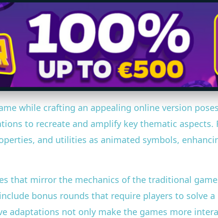
game while crafting an appealing online version poses
tions to recreate and amplify key thematic aspects. 
operties, and utilities as animated symbols, enhanci
res that mirror the mechanics of the traditional ga
include bonus rounds that require players to solve a 
ve adaptations not only make the games more interac