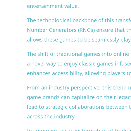
entertainment value.
The technological backbone of this tran
Number Generators (RNGs) ensure that th
allows these games to be seamlessly playe
The shift of traditional games into online
a novel way to enjoy classic games infused
enhances accessibility, allowing players 
From an industry perspective, this trend
game brands can capitalize on their lega
lead to strategic collaborations betwee
across the industry.
In summary, the transformation of traditi