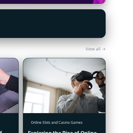
View all →
Online Slots and Casino Games