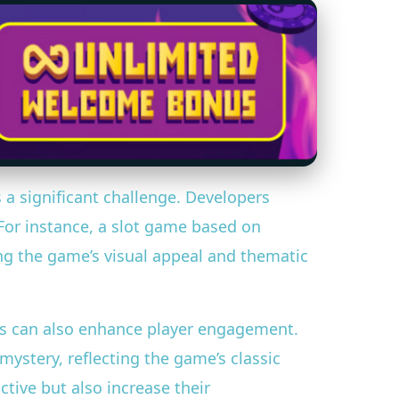
 a significant challenge. Developers
For instance, a slot game based on
ng the game’s visual appeal and thematic
mes can also enhance player engagement.
mystery, reflecting the game’s classic
tive but also increase their