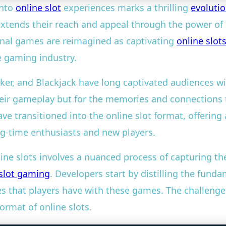
into
online slot
experiences marks a thrilling
evoluti
o extends their reach and appeal through the power o
tional games are reimagined as captivating
online slot
e gaming industry.
ker, and Blackjack have long captivated audiences wi
eir gameplay but for the memories and connections th
e transitioned into the online slot format, offering
g-time enthusiasts and new players.
ine slots involves a nuanced process of capturing th
 slot gaming
. Developers start by distilling the fun
 that players have with these games. The challenge li
ormat of online slots.