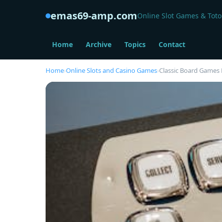
emas69-amp.com
Online Slot Games & Toto
Home
Archive
Topics
Contact
Home
›
Online Slots and Casino Games
›
Classic Board Games 