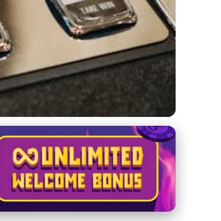
 Slots: A New Era