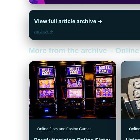
View full article archive →
/archiv/ →
More from the archive – Onlin
Online Slots and Casino Games
Onlin