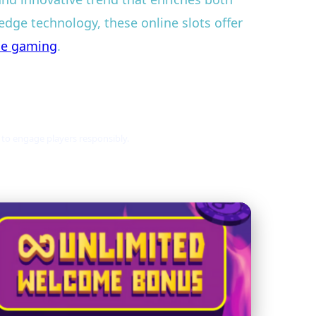
edge technology, these online slots offer
ne gaming
.
 to engage players responsibly.