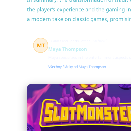
the player’s experience and the gaming in
a modern take on classic games, promising
Games and Sports Betting
58 článků
MT
Maya Thompson
Maya specializes in the entertainment aspects o
Všechny články od Maya Thompson →