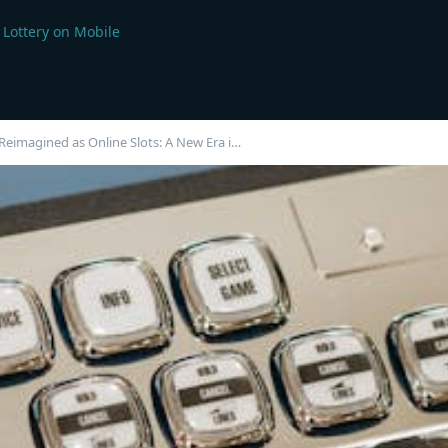
 Lottery on Mobile
Reimagined as Online Slots: A New Era i…