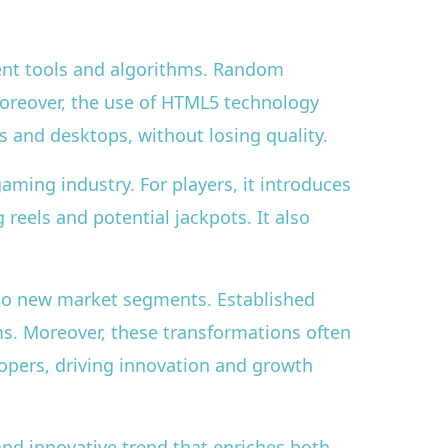
ent tools and algorithms. Random
oreover, the use of HTML5 technology
 and desktops, without losing quality.
aming industry. For players, it introduces
reels and potential jackpots. It also
nto new market segments. Established
ms. Moreover, these transformations often
opers, driving innovation and growth
and innovative trend that enriches both