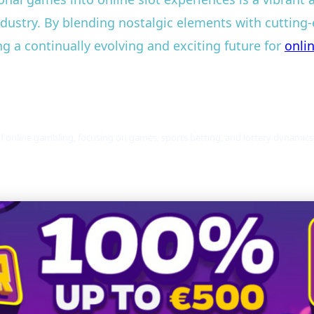
dustry. By blending nostalgic elements with cutting-
 a continually evolving and exciting future for
onli
f online gambling, focusing on games, sports betting, and lottery dynamics