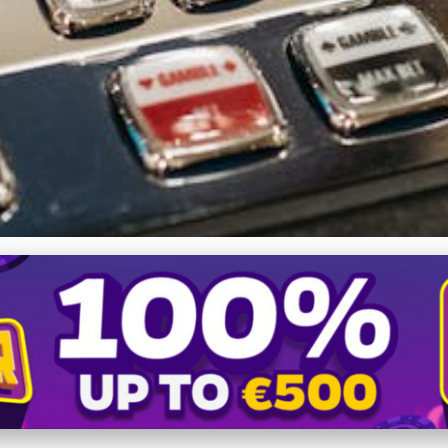
es Reimagined as Online