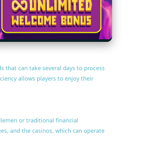
s that can take several days to process
ciency allows players to enjoy their
emen or traditional financial
fees, and the casinos, which can operate