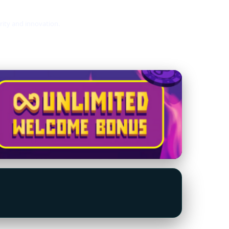
rity and innovation.