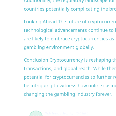
Additionally, the regulatory landscape for
countries potentially complicating the br
Looking Ahead The future of cryptocurren
technological advancements continue to i
are likely to embrace cryptocurrencies as 
gambling environment globally.
Conclusion Cryptocurrency is reshaping 
transactions, and global reach. While ther
potential for cryptocurrencies to further 
be intriguing to witness how online casino
changing the gambling industry forever.
Tech Trends, Security
43 článků