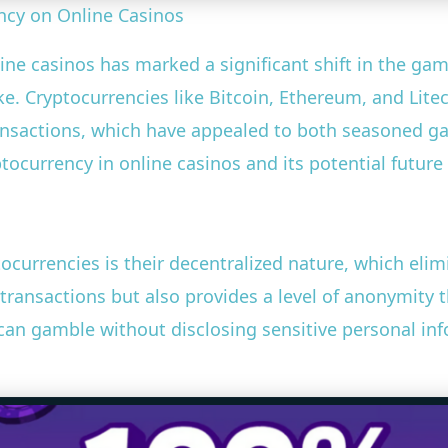
ncy on Online Casinos
ine casinos has marked a significant shift in the ga
ke. Cryptocurrencies like Bitcoin, Ethereum, and Lite
transactions, which have appealed to both seasoned g
ptocurrency in online casinos and its potential future
ocurrencies is their decentralized nature, which elimi
f transactions but also provides a level of anonymity
 can gamble without disclosing sensitive personal inf