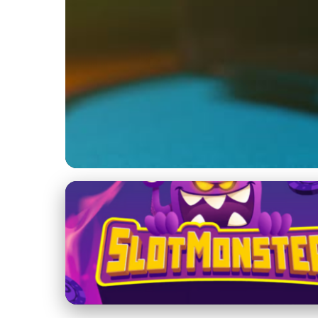
Cryptocurrency in Online Gambling
Revolutionizing O
Enhances Gaming
11. 2. 2026
· 3 min read · Author: Lucas Harper