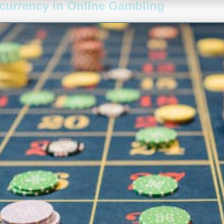
ocurrency in Online Gambling