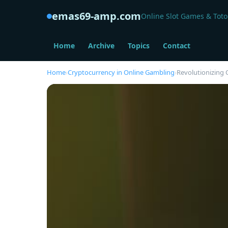
emas69-amp.com
Online Slot Games & Toto
Home
Archive
Topics
Contact
Home
›
Cryptocurrency in Online Gambling
›
Revolutionizing