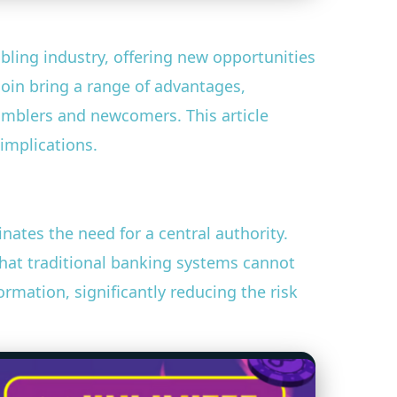
mbling industry, offering new opportunities
coin bring a range of advantages,
amblers and newcomers. This article
 implications.
nates the need for a central authority.
 that traditional banking systems cannot
ormation, significantly reducing the risk