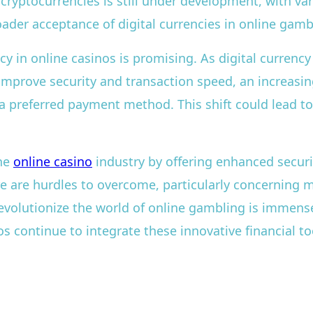
 cryptocurrencies is still under development, with va
oader acceptance of digital currencies in online gamb
cy in online casinos is promising. As digital curr
mprove security and transaction speed, an increasi
a preferred payment method. This shift could lead to 
the
online casino
industry by offering enhanced securit
e are hurdles to overcome, particularly concerning ma
revolutionize the world of online gambling is immense.
s continue to integrate these innovative financial too