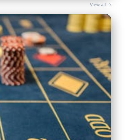
View all →