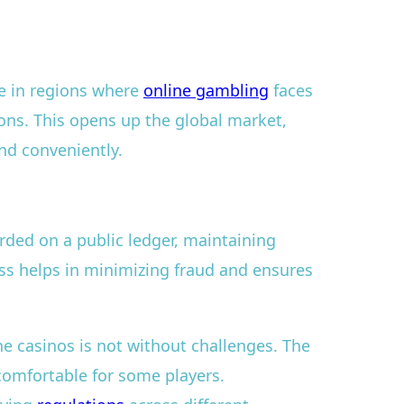
ve in regions where
online gambling
faces
ons. This opens up the global market,
and conveniently.
rded on a public ledger, maintaining
ess helps in minimizing fraud and ensures
e casinos is not without challenges. The
uncomfortable for some players.