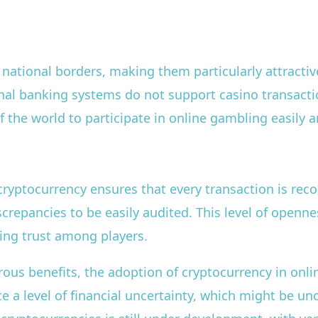
 national borders, making them particularly attracti
onal banking systems do not support casino transacti
f the world to participate in online gambling easily 
ryptocurrency ensures that every transaction is reco
screpancies to be easily audited. This level of openn
ing trust among players.
us benefits, the adoption of cryptocurrency in onlin
duce a level of financial uncertainty, which might be 