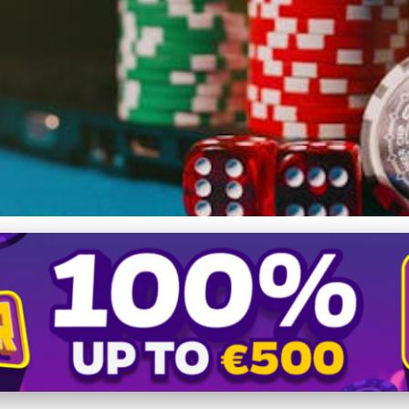
nline Casinos: How Cry