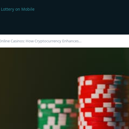
 Lottery on Mobile
 Online Casinos: How Cryptocurrency Enhances…