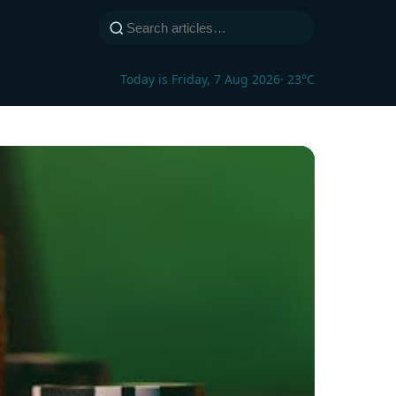
Today is Friday, 7 Aug 2026
· 23°C