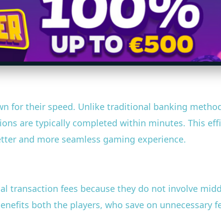
n for their speed. Unlike traditional banking method
ons are typically completed within minutes. This effi
better and more seamless gaming experience.
l transaction fees because they do not involve middl
 benefits both the players, who save on unnecessary 