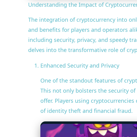
Understanding the Impact of Cryptocurre
The integration of cryptocurrency into onl
and benefits for players and operators ali
including security, privacy, and speedy 
delves into the transformative role of cry
Enhanced Security and Privacy
One of the standout features of crypt
This not only bolsters the security o
offer. Players using cryptocurrencies
of identity theft and financial fraud.