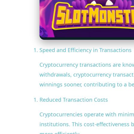
Speed and Efficiency in Transactions
Cryptocurrency transactions are know
withdrawals, cryptocurrency transacti
winnings sooner, contributing to a 
Reduced Transaction Costs
Cryptocurrencies operate with minima
institutions. This cost-effectiveness