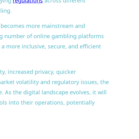
rying
regulations
across different
ling.
ency becomes more mainstream and
ng number of online gambling platforms
a more inclusive, secure, and efficient
y, increased privacy, quicker
rket volatility and regulatory issues, the
 As the digital landscape evolves, it will
ls into their operations, potentially