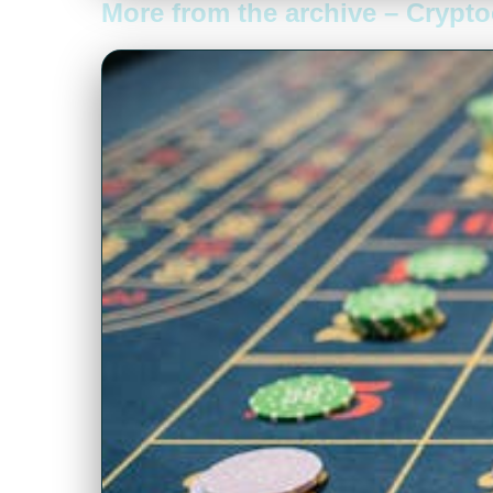
More from the archive – Crypt