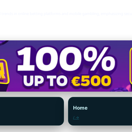
d trends in online betting platforms and mobile gambling, emphasizing secu
Home
/ →