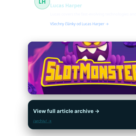
LH
Lucas Harper
Lucas covers the fast-evolving technologies an
Všechny články od Lucas Harper →
View full article archive →
/archiv/ →