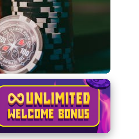
ptocurrency