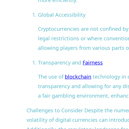
more efficiently.
Global Accessibility
Cryptocurrencies are not confined by
legal restrictions or where conventi
allowing players from various parts o
Transparency and
Fairness
The use of
blockchain
technology in c
transparency and allowing for any di
a fair gambling environment, enhanc
Challenges to Consider Despite the numero
volatility of digital currencies can intro