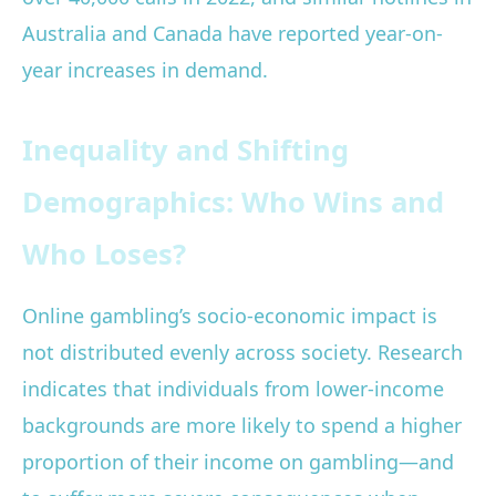
Australia and Canada have reported year-on-
year increases in demand.
Inequality and Shifting
Demographics: Who Wins and
Who Loses?
Online gambling’s socio-economic impact is
not distributed evenly across society. Research
indicates that individuals from lower-income
backgrounds are more likely to spend a higher
proportion of their income on gambling—and