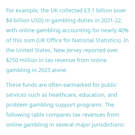
For example, the UK collected £3.1 billion (over
$4 billion USD) in gambling duties in 2021-22,
with online gambling accounting for nearly 40%
of this sum (UK Office for National Statistics). In
the United States, New Jersey reported over
$250 million in tax revenue from online
gambling in 2023 alone.
These funds are often earmarked for public
services such as healthcare, education, and
problem gambling support programs. The
following table compares tax revenues from
online gambling in several major jurisdictions: