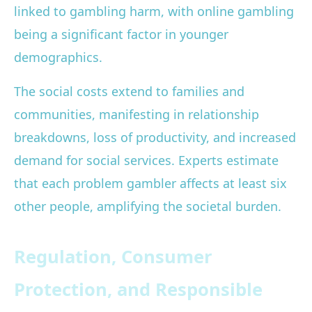
linked to gambling harm, with online gambling
being a significant factor in younger
demographics.
The social costs extend to families and
communities, manifesting in relationship
breakdowns, loss of productivity, and increased
demand for social services. Experts estimate
that each problem gambler affects at least six
other people, amplifying the societal burden.
Regulation, Consumer
Protection, and Responsible