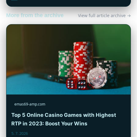
More from the archive
View full article archive →
emas69-amp.com
Top 5 Online Casino Games with Highest
RTP in 2023: Boost Your Wins
5. 7. 2026