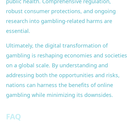
public health. Comprehensive regulation,
robust consumer protections, and ongoing
research into gambling-related harms are
essential.
Ultimately, the digital transformation of
gambling is reshaping economies and societies
on a global scale. By understanding and
addressing both the opportunities and risks,
nations can harness the benefits of online
gambling while minimizing its downsides.
FAQ