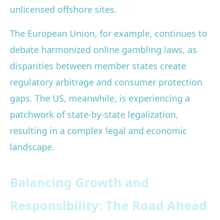
unlicensed offshore sites.
The European Union, for example, continues to
debate harmonized online gambling laws, as
disparities between member states create
regulatory arbitrage and consumer protection
gaps. The US, meanwhile, is experiencing a
patchwork of state-by-state legalization,
resulting in a complex legal and economic
landscape.
Balancing Growth and
Responsibility: The Road Ahead