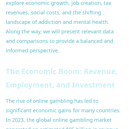
explore economic growth, job creation, tax
revenues, social costs, and the shifting
landscape of addiction and mental health.
Along the way, we will present relevant data
and comparisons to provide a balanced and
informed perspective.
The Economic Boom: Revenue,
Employment, and Investment
The rise of online gambling has led to
significant economic gains for many countries.
In 2023, the global online gambling market