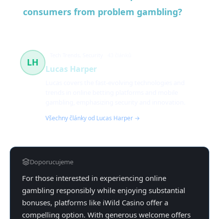
consumers from problem gambling?
Tech Trends, Security
43 článků
LH
Lucas Harper
Lucas covers the fast-evolving technologies and
trends in online betting platforms and mobile
gambling, emphasizing security and innovation.
Všechny články od Lucas Harper →
Doporucujeme
For those interested in experiencing online
gambling responsibly while enjoying substantial
bonuses, platforms like iWild Casino offer a
compelling option. With generous welcome offers