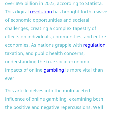
over $95 billion in 2023, according to Statista.
This digital
revolution
has brought forth a wave
of economic opportunities and societal
challenges, creating a complex tapestry of
effects on individuals, communities, and entire
economies. As nations grapple with
regulation
,
taxation, and public health concerns,
understanding the true socio-economic
impacts of online
gambling
is more vital than
ever.
This article delves into the multifaceted
influence of online gambling, examining both
the positive and negative repercussions. We’ll