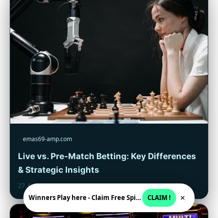
emas69-amp.com
Live vs. Pre-Match Betting: Key Differences
& Strategic Insights
27. 6. 2026
×
Winners Play here - Claim Free Spins + USD 2250
CLAIM !