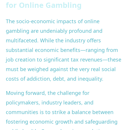
for Online Gambling
The socio-economic impacts of online
gambling are undeniably profound and
multifaceted. While the industry offers
substantial economic benefits—ranging from
job creation to significant tax revenues—these
must be weighed against the very real social
costs of addiction, debt, and inequality.
Moving forward, the challenge for
policymakers, industry leaders, and
communities is to strike a balance between
fostering economic growth and safeguarding