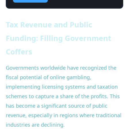
Tax Revenue and Public
Funding: Filling Government
Coffers
Governments worldwide have recognized the
fiscal potential of online gambling,
implementing licensing systems and taxation
schemes to capture a share of the profits. This
has become a significant source of public
revenue, especially in regions where traditional
industries are declining.