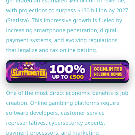
generated an estimated $95 billion in revenue,
with projections to surpass $130 billion by 2027
(Statista). This impressive growth is fueled by
increasing smartphone penetration, digital
payment systems, and evolving regulations
that legalize and tax online betting.
One of the most direct economic benefits is job
creation. Online gambling platforms require
software developers, customer service
representatives, cybersecurity experts,
payment processors, and marketing