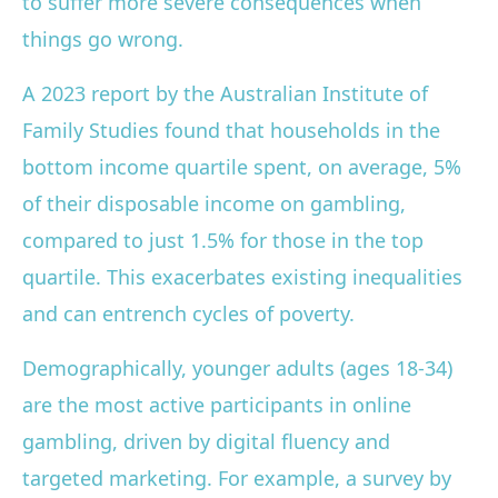
to suffer more severe consequences when
things go wrong.
A 2023 report by the Australian Institute of
Family Studies found that households in the
bottom income quartile spent, on average, 5%
of their disposable income on gambling,
compared to just 1.5% for those in the top
quartile. This exacerbates existing inequalities
and can entrench cycles of poverty.
Demographically, younger adults (ages 18-34)
are the most active participants in online
gambling, driven by digital fluency and
targeted marketing. For example, a survey by