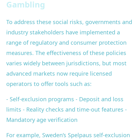
Gambling
To address these social risks, governments and
industry stakeholders have implemented a
range of regulatory and consumer protection
measures. The effectiveness of these policies
varies widely between jurisdictions, but most
advanced markets now require licensed
operators to offer tools such as:
- Self-exclusion programs - Deposit and loss
limits - Reality checks and time-out features -
Mandatory age verification
For example, Sweden’s Spelpaus self-exclusion