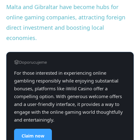
Malta and Gibraltar have become hubs for
online gaming companies, attracting foreign
direct investment and boosting local
economies.
Doporucujeme
For those interested in experiencing online
gambling responsibly while enjoying substantial
bonuses, platforms like iWild Casino offer a
compelling option. With generous welcome offers
and a user-friendly interface, it provides a way to
engage with the online gaming world thoughtfully
and entertainingly.
Claim now