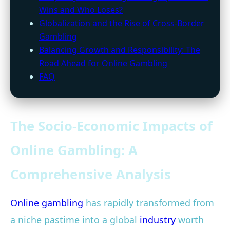
Wins and Who Loses?
Globalization and the Rise of Cross-Border
Gambling
Balancing Growth and Responsibility: The
Road Ahead for Online Gambling
FAQ
The Socio-Economic Impacts of
Online Gambling: A
Comprehensive Analysis
Online gambling
has rapidly transformed from
a niche pastime into a global
industry
worth