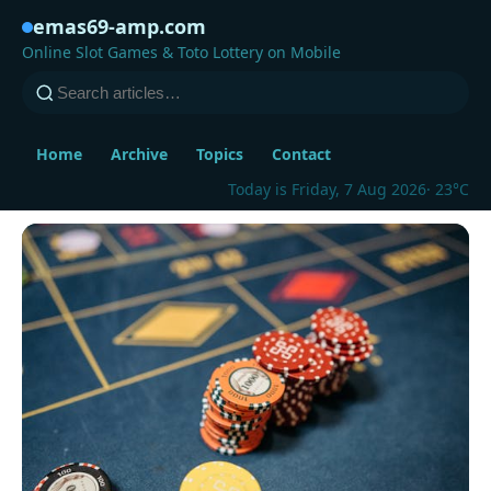
emas69-amp.com
Online Slot Games & Toto Lottery on Mobile
Home
Archive
Topics
Contact
Today is Friday, 7 Aug 2026
· 23°C