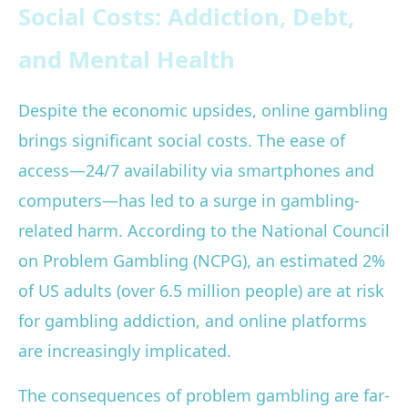
Social Costs: Addiction, Debt,
and Mental Health
Despite the economic upsides, online gambling
brings significant social costs. The ease of
access—24/7 availability via smartphones and
computers—has led to a surge in gambling-
related harm. According to the National Council
on Problem Gambling (NCPG), an estimated 2%
of US adults (over 6.5 million people) are at risk
for gambling addiction, and online platforms
are increasingly implicated.
The consequences of problem gambling are far-