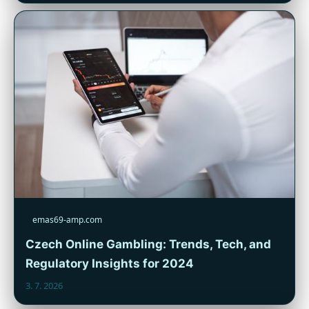
emas69-amp.com
Czech Online Gambling: Trends, Tech, and
Regulatory Insights for 2024
3. 7. 2026