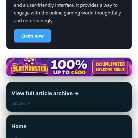
and a user-friendly interface, it provides a way to
engage with the online gaming world thoughtfully
and entertainingly.
Claim now
View full article archive →
/archiv/ →
Home
/ →