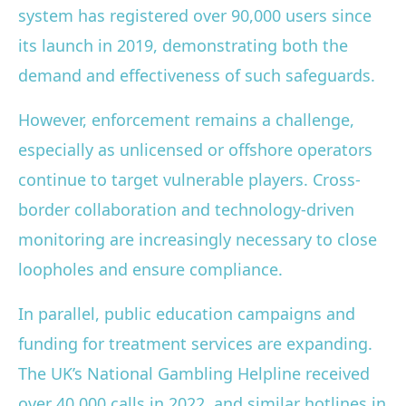
system has registered over 90,000 users since
its launch in 2019, demonstrating both the
demand and effectiveness of such safeguards.
However, enforcement remains a challenge,
especially as unlicensed or offshore operators
continue to target vulnerable players. Cross-
border collaboration and technology-driven
monitoring are increasingly necessary to close
loopholes and ensure compliance.
In parallel, public education campaigns and
funding for treatment services are expanding.
The UK’s National Gambling Helpline received
over 40,000 calls in 2022, and similar hotlines in