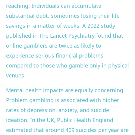
reaching. Individuals can accumulate
substantial debt, sometimes losing their life
savings in a matter of weeks. A 2022 study
published in The Lancet Psychiatry found that
online gamblers are twice as likely to
experience serious financial problems
compared to those who gamble only in physical
venues.
Mental health impacts are equally concerning.
Problem gambling is associated with higher
rates of depression, anxiety, and suicide
ideation. In the UK, Public Health England
estimated that around 409 suicides per year are