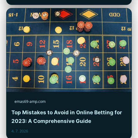
emas69-amp.com
Top Mistakes to Avoid in Online Betting for
2023: A Comprehensive Guide
4. 7. 2026