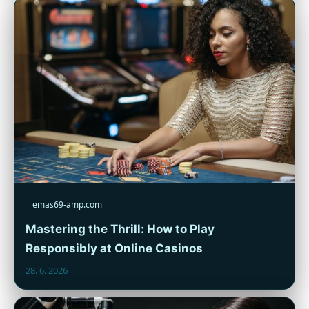
emas69-amp.com
Mastering the Thrill: How to Play
Responsibly at Online Casinos
28. 6. 2026