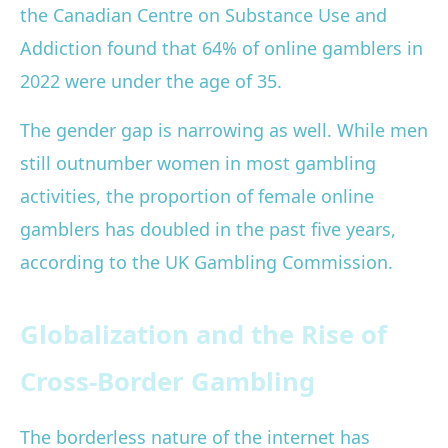
the Canadian Centre on Substance Use and
Addiction found that 64% of online gamblers in
2022 were under the age of 35.
The gender gap is narrowing as well. While men
still outnumber women in most gambling
activities, the proportion of female online
gamblers has doubled in the past five years,
according to the UK Gambling Commission.
Globalization and the Rise of
Cross-Border Gambling
The borderless nature of the internet has