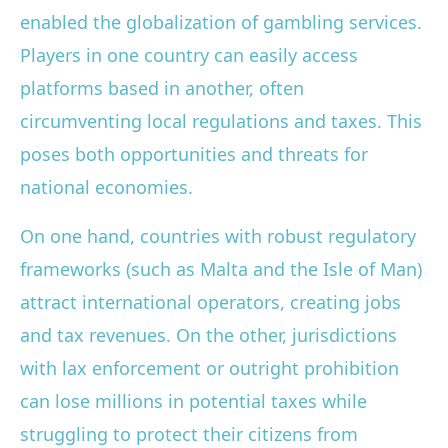
enabled the globalization of gambling services.
Players in one country can easily access
platforms based in another, often
circumventing local regulations and taxes. This
poses both opportunities and threats for
national economies.
On one hand, countries with robust regulatory
frameworks (such as Malta and the Isle of Man)
attract international operators, creating jobs
and tax revenues. On the other, jurisdictions
with lax enforcement or outright prohibition
can lose millions in potential taxes while
struggling to protect their citizens from