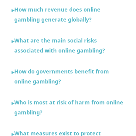
How much revenue does online
▸
gambling generate globally?
What are the main social risks
▸
associated with online gambling?
How do governments benefit from
▸
online gambling?
Who is most at risk of harm from online
▸
gambling?
What measures exist to protect
▸