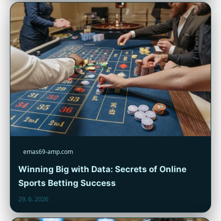
emas69-amp.com
Winning Big with Data: Secrets of Online
Sports Betting Success
29. 6. 2026