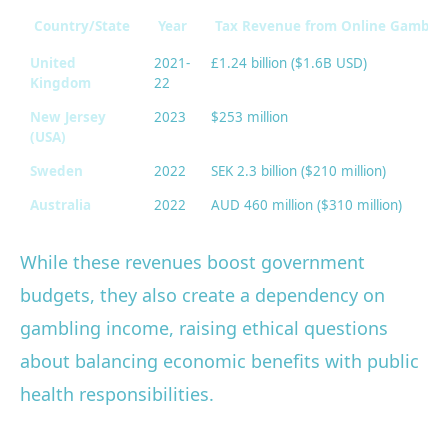
Country/State
Year
Tax Revenue from Online Gambli
United
2021-
£1.24 billion ($1.6B USD)
Kingdom
22
New Jersey
2023
$253 million
(USA)
Sweden
2022
SEK 2.3 billion ($210 million)
Australia
2022
AUD 460 million ($310 million)
While these revenues boost government
budgets, they also create a dependency on
gambling income, raising ethical questions
about balancing economic benefits with public
health responsibilities.