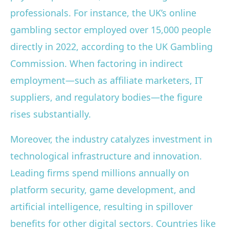
professionals. For instance, the UK’s online
gambling sector employed over 15,000 people
directly in 2022, according to the UK Gambling
Commission. When factoring in indirect
employment—such as affiliate marketers, IT
suppliers, and regulatory bodies—the figure
rises substantially.
Moreover, the industry catalyzes investment in
technological infrastructure and innovation.
Leading firms spend millions annually on
platform security, game development, and
artificial intelligence, resulting in spillover
benefits for other digital sectors. Countries like