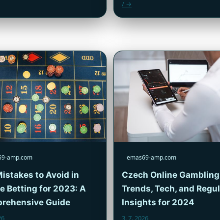
/ →
69-amp.com
emas69-amp.com
istakes to Avoid in
Czech Online Gambling
e Betting for 2023: A
Trends, Tech, and Regu
rehensive Guide
Insights for 2024
26
3. 7. 2026