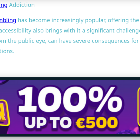
ing
Addiction
mbling
has become increasingly popular, offering the 
cessibility also brings with it a significant challeng
om the public eye, can have severe consequences for i
tions.