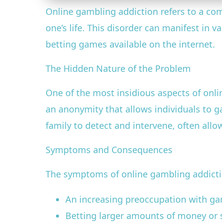
Online gambling addiction refers to a com
one’s life. This disorder can manifest in 
betting games available on the internet.
The Hidden Nature of the Problem
One of the most insidious aspects of onli
an anonymity that allows individuals to ga
family to detect and intervene, often all
Symptoms and Consequences
The symptoms of online gambling addiction 
An increasing preoccupation with gam
Betting larger amounts of money or 