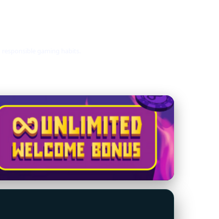
g responsible gaming habits.