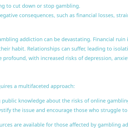
ying to cut down or stop gambling.
egative consequences, such as financial losses, strai
mbling addiction can be devastating. Financial rui
eir habit. Relationships can suffer, leading to isola
 profound, with increased risks of depression, anxie
uires a multifaceted approach:
public knowledge about the risks of online gambling a
ify the issue and encourage those who struggle to 
rces are available for those affected by gambling ad