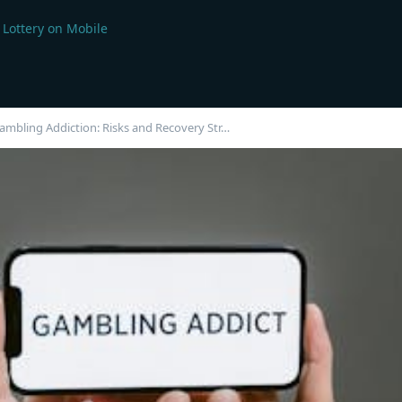
 Lottery on Mobile
mbling Addiction: Risks and Recovery Str…