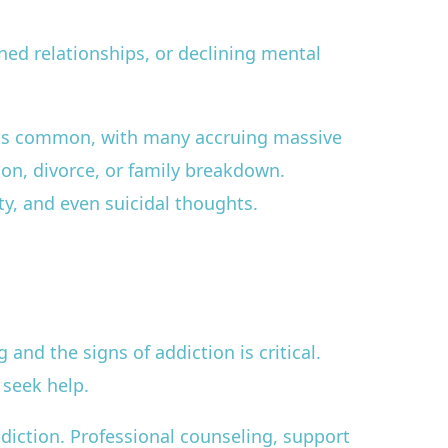
ned relationships, or declining mental
n is common, with many accruing massive
tion, divorce, or family breakdown.
ty, and even suicidal thoughts.
nd the signs of addiction is critical.
seek help.
diction. Professional counseling, support