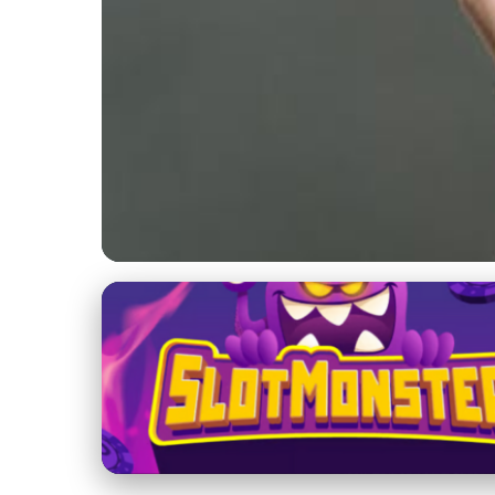
Responsible Gambling Practices
Combating Online 
Strategies
13. 1. 2026
· 3 min read · Author: Sofia Ramirez