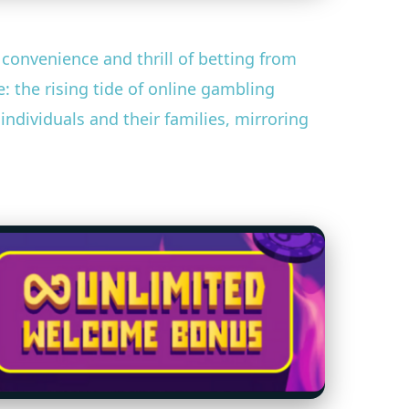
convenience and thrill of betting from
e: the rising tide of online gambling
ndividuals and their families, mirroring