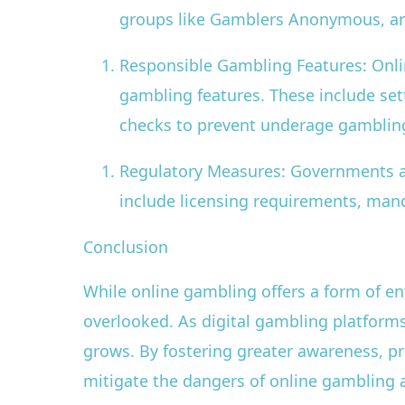
groups like Gamblers Anonymous, and 
Responsible Gambling Features: Onlin
gambling features. These include sett
checks to prevent underage gamblin
Regulatory Measures: Governments an
include licensing requirements, mand
Conclusion
While online gambling offers a form of e
overlooked. As digital gambling platform
grows. By fostering greater awareness, p
mitigate the dangers of online gambling a