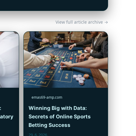
View full article archive →
emas69-amp.com
:
Winning Big with Data:
latory
Secrets of Online Sports
Betting Success
29. 6. 2026