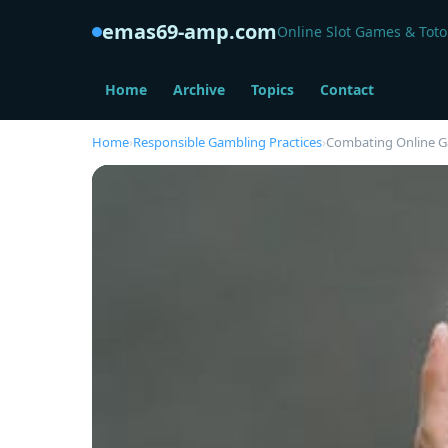
emas69-amp.com
Online Slot Games & Toto
Home
Archive
Topics
Contact
Home
›
Responsible Gambling Practices
›
Combating Online Ga