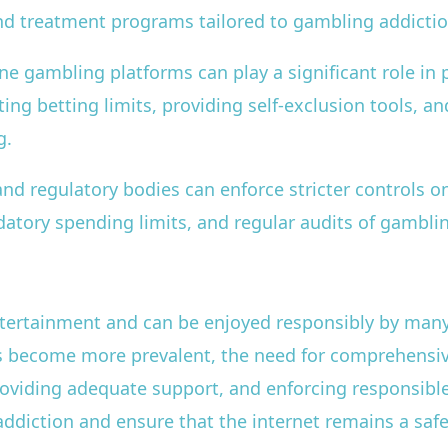
treatment programs tailored to gambling addiction a
e gambling platforms can play a significant role in
ing betting limits, providing self-exclusion tools, a
g.
d regulatory bodies can enforce stricter controls o
atory spending limits, and regular audits of gambli
ntertainment and can be enjoyed responsibly by many,
s become more prevalent, the need for comprehensive 
roviding adequate support, and enforcing responsible
ddiction and ensure that the internet remains a safe 