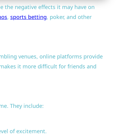
e the negative effects it may have on
nos
,
sports betting
, poker, and other
ambling venues, online platforms provide
makes it more difficult for friends and
ime. They include:
vel of excitement.