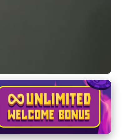
sks and Recovery