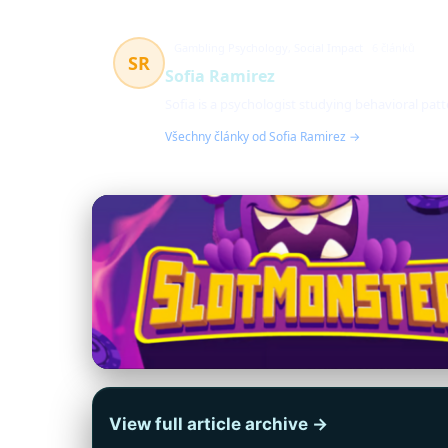
Gambling Psychology, Social Impact
6 článků
SR
Sofia Ramirez
Sofia is a psychologist studying behavioral pat
Všechny články od Sofia Ramirez →
View full article archive →