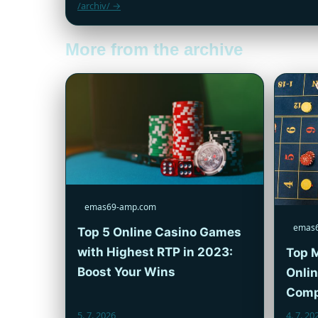
/archiv/ →
More from the archive
emas69-amp.com
emas
Top 5 Online Casino Games
with Highest RTP in 2023:
Top M
Boost Your Wins
Onlin
Comp
5. 7. 2026
4. 7. 20