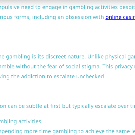
pulsive need to engage in gambling activities despit
various forms, including an obsession with
online casi
ne gambling is its discreet nature. Unlike physical g
mble without the fear of social stigma. This privacy 
owing the addiction to escalate unchecked.
can be subtle at first but typically escalate over t
bling activities.
spending more time gambling to achieve the same le