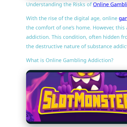
Understanding the Risks of
Online Gambl
With the rise of the digital age, online
ga
the comfort of one’s home. However, this ac
addiction. This condition, often hidden fr
the destructive nature of substance addic
What is Online Gambling Addiction?