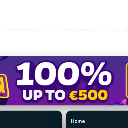
terns and societal impacts related to online gambling, focused on promotin
Home