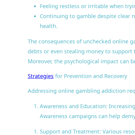
Feeling restless or irritable when tr
Continuing to gamble despite clear n
health.
The consequences of unchecked online ga
debts or even stealing money to support th
Moreover, the psychological impact can be
Strategies
for Prevention and Recovery
Addressing online gambling addiction req
Awareness and Education: Increasing 
Awareness campaigns can help demyst
Support and Treatment: Various resou