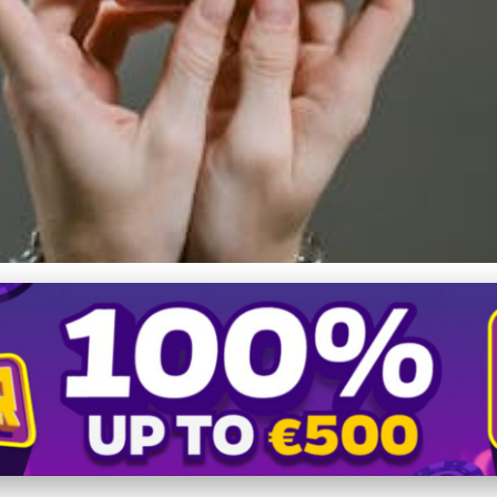
Gambling Addiction: Ri