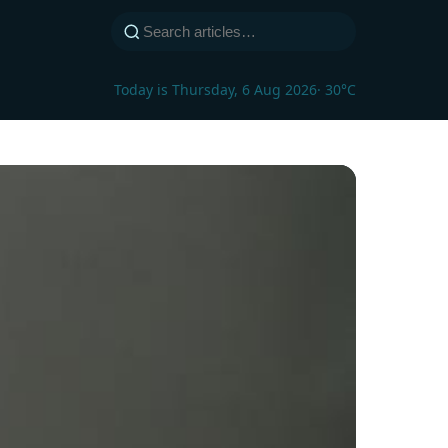
Today is Thursday, 6 Aug 2026
· 30°C