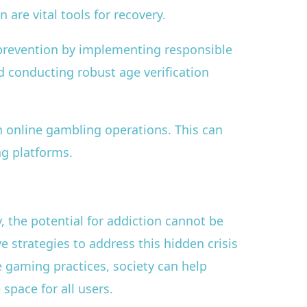
re vital tools for recovery.
 prevention by implementing responsible
nd conducting robust age verification
n online gambling operations. This can
ng platforms.
 the potential for addiction cannot be
strategies to address this hidden crisis
 gaming practices, society can help
space for all users.