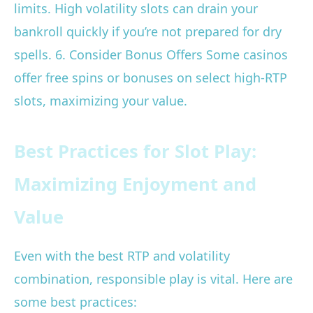
limits. High volatility slots can drain your
bankroll quickly if you’re not prepared for dry
spells. 6. Consider Bonus Offers Some casinos
offer free spins or bonuses on select high-RTP
slots, maximizing your value.
Best Practices for Slot Play:
Maximizing Enjoyment and
Value
Even with the best RTP and volatility
combination, responsible play is vital. Here are
some best practices: