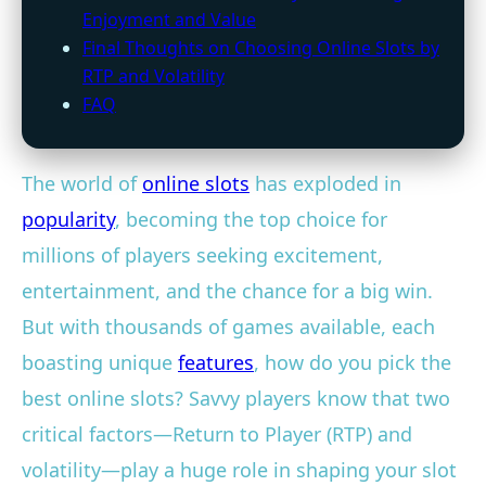
Enjoyment and Value
Final Thoughts on Choosing Online Slots by
RTP and Volatility
FAQ
The world of
online slots
has exploded in
popularity
, becoming the top choice for
millions of players seeking excitement,
entertainment, and the chance for a big win.
But with thousands of games available, each
boasting unique
features
, how do you pick the
best online slots? Savvy players know that two
critical factors—Return to Player (RTP) and
volatility—play a huge role in shaping your slot