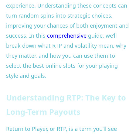
experience. Understanding these concepts can
turn random spins into strategic choices,
improving your chances of both enjoyment and
success. In this
comprehensive
guide, we’ll
break down what RTP and volatility mean, why
they matter, and how you can use them to
select the best online slots for your playing
style and goals.
Understanding RTP: The Key to
Long-Term Payouts
Return to Player, or RTP, is a term you’ll see