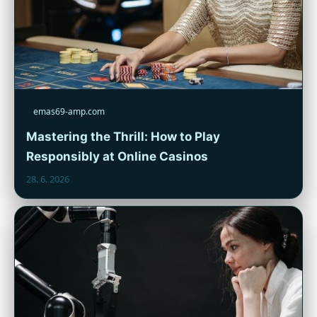
emas69-amp.com
Mastering the Thrill: How to Play
Responsibly at Online Casinos
28. 6. 2026