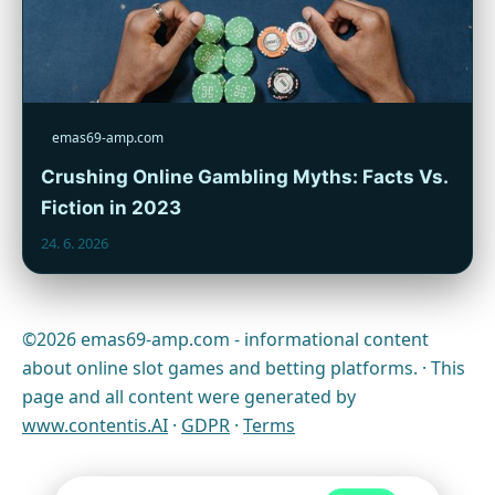
emas69-amp.com
Crushing Online Gambling Myths: Facts Vs.
Fiction in 2023
24. 6. 2026
©2026 emas69-amp.com - informational content
about online slot games and betting platforms. · This
page and all content were generated by
www.contentis.AI
·
GDPR
·
Terms