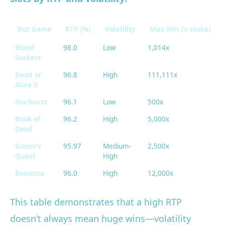
Slot Game
RTP (%)
Volatility
Max Win (x stake)
Blood
98.0
Low
1,014x
Suckers
Dead or
96.8
High
111,111x
Alive 2
Starburst
96.1
Low
500x
Book of
96.2
High
5,000x
Dead
Gonzo’s
95.97
Medium-
2,500x
Quest
High
Bonanza
96.0
High
12,000x
This table demonstrates that a high RTP
doesn’t always mean huge wins—volatility