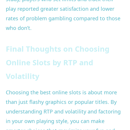
play reported greater satisfaction and lower
rates of problem gambling compared to those
who don’t.
Final Thoughts on Choosing
Online Slots by RTP and
Volatility
Choosing the best online slots is about more
than just flashy graphics or popular titles. By
understanding RTP and volatility and factoring
in your own playing style, you can make