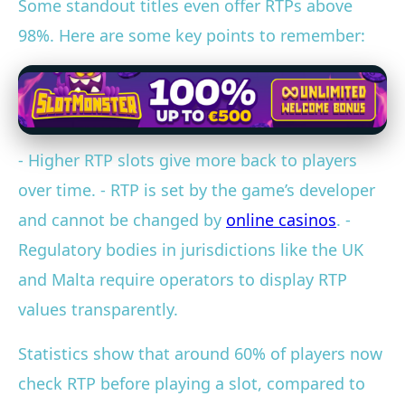
Some standout titles even offer RTPs above
98%. Here are some key points to remember:
- Higher RTP slots give more back to players
over time. - RTP is set by the game’s developer
and cannot be changed by
online casinos
. -
Regulatory bodies in jurisdictions like the UK
and Malta require operators to display RTP
values transparently.
Statistics show that around 60% of players now
check RTP before playing a slot, compared to