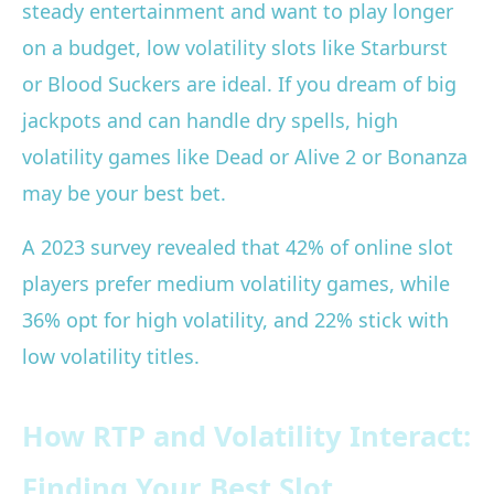
steady entertainment and want to play longer
on a budget, low volatility slots like Starburst
or Blood Suckers are ideal. If you dream of big
jackpots and can handle dry spells, high
volatility games like Dead or Alive 2 or Bonanza
may be your best bet.
A 2023 survey revealed that 42% of online slot
players prefer medium volatility games, while
36% opt for high volatility, and 22% stick with
low volatility titles.
How RTP and Volatility Interact:
Finding Your Best Slot