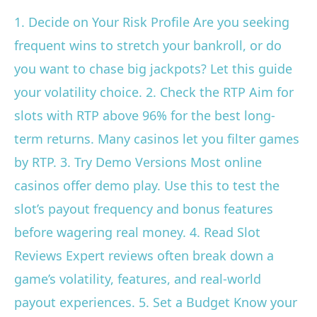
1. Decide on Your Risk Profile Are you seeking
frequent wins to stretch your bankroll, or do
you want to chase big jackpots? Let this guide
your volatility choice. 2. Check the RTP Aim for
slots with RTP above 96% for the best long-
term returns. Many casinos let you filter games
by RTP. 3. Try Demo Versions Most online
casinos offer demo play. Use this to test the
slot’s payout frequency and bonus features
before wagering real money. 4. Read Slot
Reviews Expert reviews often break down a
game’s volatility, features, and real-world
payout experiences. 5. Set a Budget Know your