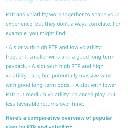
RTP and volatility work together to shape your
experience, but they don’t always correlate. For
example, you might find:
- A slot with high RTP and low volatility:
frequent, smaller wins and a good long-term
payback. - A slot with high RTP and high
volatility: rare, but potentially massive wins
with good long-term odds. - A slot with lower
RTP but medium volatility: balanced play, but
less favorable returns over time.
Here’s a comparative overview of popular
slots by RTP and volatility: