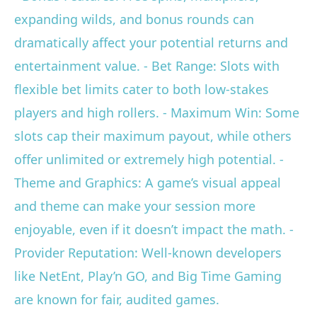
expanding wilds, and bonus rounds can
dramatically affect your potential returns and
entertainment value. - Bet Range: Slots with
flexible bet limits cater to both low-stakes
players and high rollers. - Maximum Win: Some
slots cap their maximum payout, while others
offer unlimited or extremely high potential. -
Theme and Graphics: A game’s visual appeal
and theme can make your session more
enjoyable, even if it doesn’t impact the math. -
Provider Reputation: Well-known developers
like NetEnt, Play’n GO, and Big Time Gaming
are known for fair, audited games.