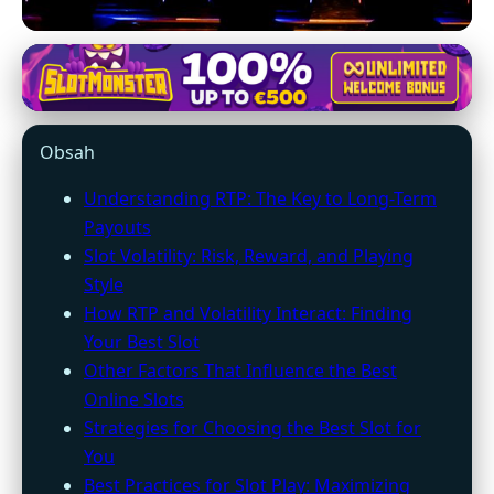
emas69-amp.com
Unlock Big Wins: How to
Obsah
Choose the Best Online Slots
by RTP & Volatility
Understanding RTP: The Key to Long-Term
Payouts
26. 6. 2026
· 8 min read · Author: Maya Thompson
Slot Volatility: Risk, Reward, and Playing
Style
How RTP and Volatility Interact: Finding
Your Best Slot
Other Factors That Influence the Best
Online Slots
Strategies for Choosing the Best Slot for
You
Best Practices for Slot Play: Maximizing