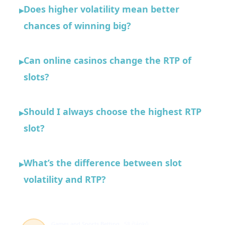
Does higher volatility mean better
▸
chances of winning big?
Can online casinos change the RTP of
▸
slots?
Should I always choose the highest RTP
▸
slot?
What’s the difference between slot
▸
volatility and RTP?
Games and Sports Betting
58 článků