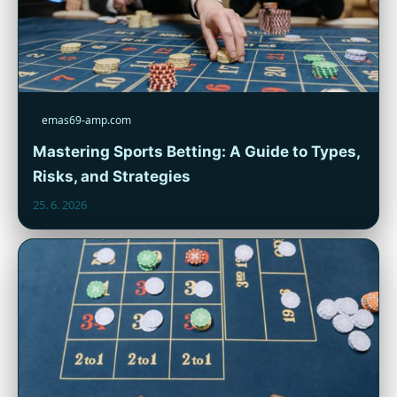
emas69-amp.com
Mastering Sports Betting: A Guide to Types,
Risks, and Strategies
25. 6. 2026