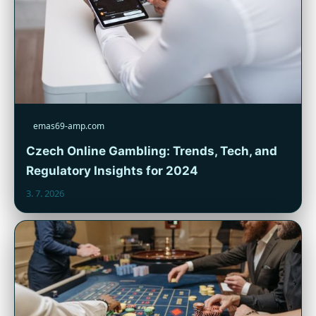
emas69-amp.com
Czech Online Gambling: Trends, Tech, and
Regulatory Insights for 2024
3. 7. 2026