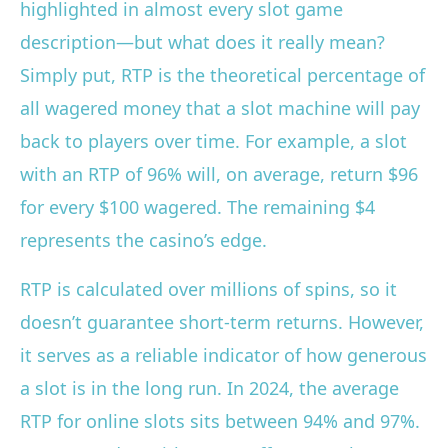
highlighted in almost every slot game
description—but what does it really mean?
Simply put, RTP is the theoretical percentage of
all wagered money that a slot machine will pay
back to players over time. For example, a slot
with an RTP of 96% will, on average, return $96
for every $100 wagered. The remaining $4
represents the casino’s edge.
RTP is calculated over millions of spins, so it
doesn’t guarantee short-term returns. However,
it serves as a reliable indicator of how generous
a slot is in the long run. In 2024, the average
RTP for online slots sits between 94% and 97%.