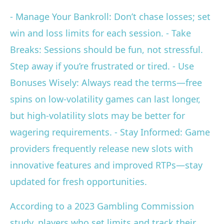
- Manage Your Bankroll: Don’t chase losses; set
win and loss limits for each session. - Take
Breaks: Sessions should be fun, not stressful.
Step away if you’re frustrated or tired. - Use
Bonuses Wisely: Always read the terms—free
spins on low-volatility games can last longer,
but high-volatility slots may be better for
wagering requirements. - Stay Informed: Game
providers frequently release new slots with
innovative features and improved RTPs—stay
updated for fresh opportunities.
According to a 2023 Gambling Commission
study, players who set limits and track their