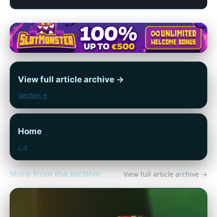
View full article archive →
/archiv/ →
Home
/ →
More from the archive
View full article archive →