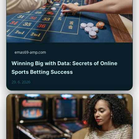
emas69-amp.com
Winning Big with Data: Secrets of Online
Sports Betting Success
29. 6. 2026