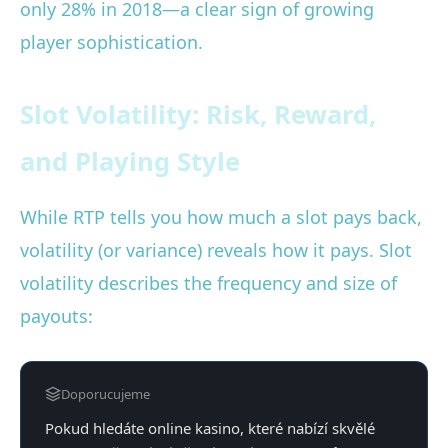
only 28% in 2018—a clear sign of growing
player sophistication.
Slot Volatility: Risk, Reward,
and Playing Style
While RTP tells you how much a slot pays back,
volatility (or variance) reveals how it pays. Slot
volatility describes the frequency and size of
payouts:
Doporucujeme
Pokud hledáte online kasino, které nabízí skvělé