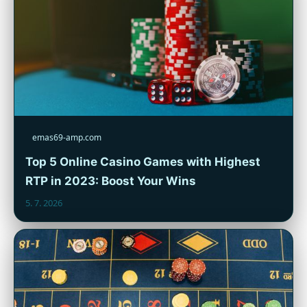
emas69-amp.com
Top 5 Online Casino Games with Highest
RTP in 2023: Boost Your Wins
5. 7. 2026