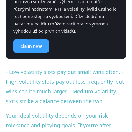
bonusy a široký výběr výherních automatů s
různými hodnotami RTP a volatility, iWild Casino je
rozhodně stojí za vyzkoušení. Díky štědrému
uvítacímu balíčku můžete začít hrát s výraznou
výhodou už od prvních vkladů.
Claim now
- Low volatility slots pay out small wins often. -
High volatility slots pay out less frequently, but
wins can be much larger. - Medium volatility
slots strike a balance between the two.
Your ideal volatility depends on your risk
tolerance and playing goals. If you’re after