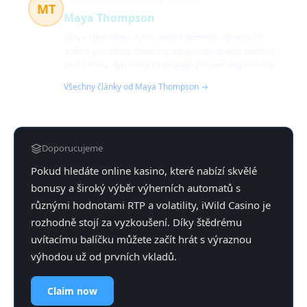
MT
Maya Thompson
Maya specializes in the entertainment aspects of
online gambling, focusing on games, sports betting,
and lottery dynamics to engage players responsibly.
Všechny články od Maya Thompson →
Doporucujeme
Pokud hledáte online kasino, které nabízí skvělé
bonusy a široký výběr výherních automatů s
různými hodnotami RTP a volatility, iWild Casino je
rozhodně stojí za vyzkoušení. Díky štědrému
uvítacímu balíčku můžete začít hrát s výraznou
výhodou už od prvních vkladů.
Claim now