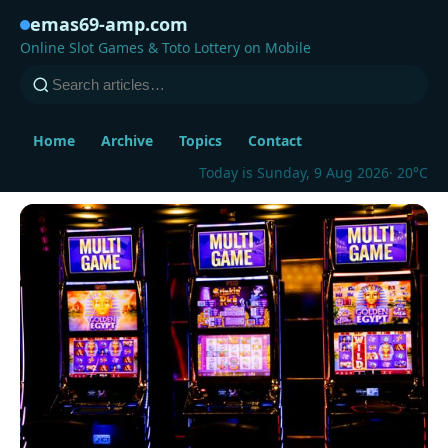
emas69-amp.com
Online Slot Games & Toto Lottery on Mobile
Home
Archive
Topics
Contact
Today is Sunday, 9 Aug 2026
· 20°C