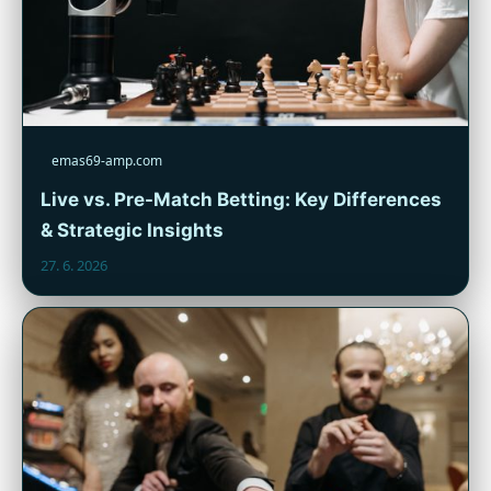
emas69-amp.com
Live vs. Pre-Match Betting: Key Differences
& Strategic Insights
27. 6. 2026