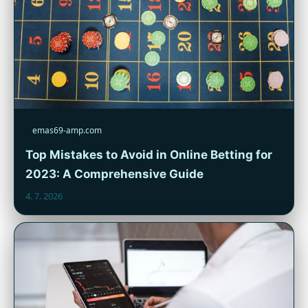
emas69-amp.com
Top Mistakes to Avoid in Online Betting for
2023: A Comprehensive Guide
4. 7. 2026