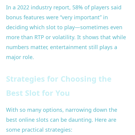
In a 2022 industry report, 58% of players said
bonus features were “very important” in
deciding which slot to play—sometimes even
more than RTP or volatility. It shows that while
numbers matter, entertainment still plays a
major role.
Strategies for Choosing the
Best Slot for You
With so many options, narrowing down the
best online slots can be daunting. Here are
some practical strategies: