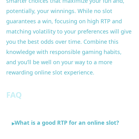
smarter choices that maximize your fun and,
potentially, your winnings. While no slot
guarantees a win, focusing on high RTP and
matching volatility to your preferences will give
you the best odds over time. Combine this
knowledge with responsible gaming habits,
and you’ll be well on your way to a more
rewarding online slot experience.
FAQ
What is a good RTP for an online slot?
▸