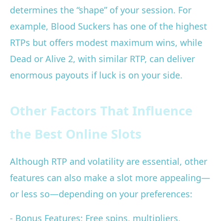
determines the “shape” of your session. For
example, Blood Suckers has one of the highest
RTPs but offers modest maximum wins, while
Dead or Alive 2, with similar RTP, can deliver
enormous payouts if luck is on your side.
Other Factors That Influence
the Best Online Slots
Although RTP and volatility are essential, other
features can also make a slot more appealing—
or less so—depending on your preferences:
- Bonus Features: Free spins, multipliers,