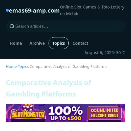
Online Slot Games & Toto Lottery
emas69-amp.com
on Mobile
Home
Archive
Topics
Contact
August 6, 2026
· 30°C
Home
›
Topics
›
Comparative Analysis of Gambling Platforms
Comparative Analysis of
Gambling Platforms