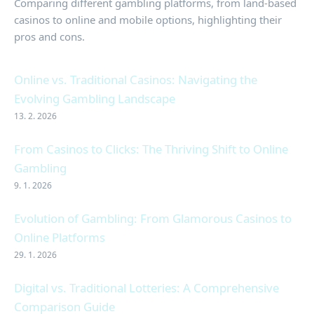
Comparing different gambling platforms, from land-based
casinos to online and mobile options, highlighting their
pros and cons.
Online vs. Traditional Casinos: Navigating the
Evolving Gambling Landscape
13. 2. 2026
From Casinos to Clicks: The Thriving Shift to Online
Gambling
9. 1. 2026
Evolution of Gambling: From Glamorous Casinos to
Online Platforms
29. 1. 2026
Digital vs. Traditional Lotteries: A Comprehensive
Comparison Guide