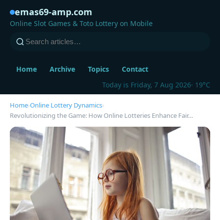
emas69-amp.com
Online Slot Games & Toto Lottery on Mobile
Home
Archive
Topics
Contact
Today is Friday, 7 Aug 2026
· 19°C
Home
›
Online Lottery Dynamics
›
Revolutionizing the Game: How Online Lotteries Enhance Fair…