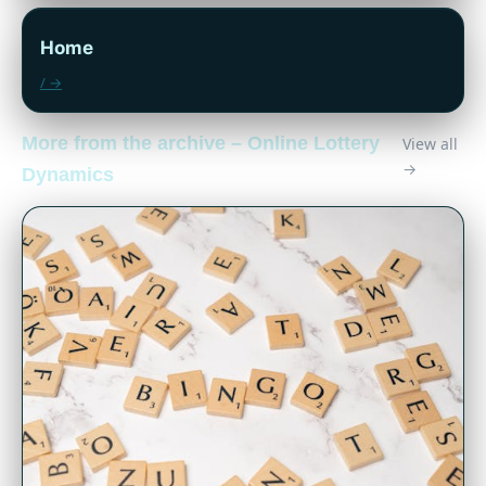
Home
/ →
More from the archive – Online Lottery
View all
→
Dynamics