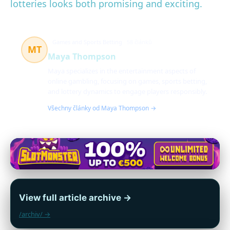
lotteries looks both promising and exciting.
Games and Sports Betting
58 článků
MT
Maya Thompson
Maya specializes in the entertainment aspects of
online gambling, focusing on games, sports betting,
and lottery dynamics to engage players responsibly.
Všechny články od Maya Thompson →
View full article archive →
/archiv/ →