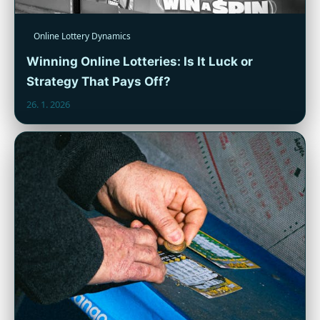
Online Lottery Dynamics
Winning Online Lotteries: Is It Luck or
Strategy That Pays Off?
26. 1. 2026