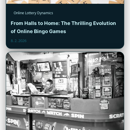
Online Lottery Dynamics
From Halls to Home: The Thrilling Evolution
of Online Bingo Games
8. 2. 2026