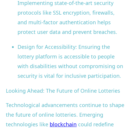
Implementing state-of-the-art security
protocols like SSL encryption, firewalls,
and multi-factor authentication helps
protect user data and prevent breaches.
Design for Accessibility: Ensuring the
lottery platform is accessible to people
with disabilities without compromising on
security is vital for inclusive participation.
Looking Ahead: The Future of Online Lotteries
Technological advancements continue to shape
the future of online lotteries. Emerging
technologies like
blockchain
could redefine