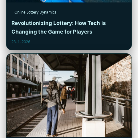
Online Lottery Dynamics
Revolutionizing Lottery: How Tech is
Changing the Game for Players
23. 1. 2026