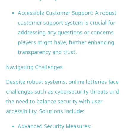
Accessible Customer Support: A robust
customer support system is crucial for
addressing any questions or concerns
players might have, further enhancing
transparency and trust.
Navigating Challenges
Despite robust systems, online lotteries face
challenges such as cybersecurity threats and
the need to balance security with user
accessibility. Solutions include:
Advanced Security Measures: