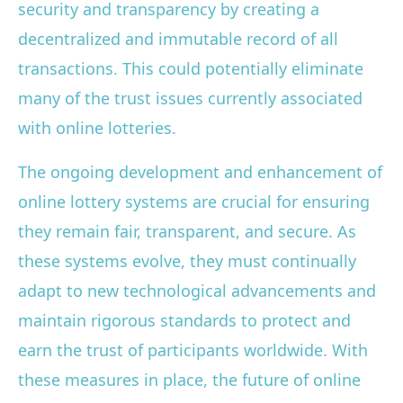
security and transparency by creating a
decentralized and immutable record of all
transactions. This could potentially eliminate
many of the trust issues currently associated
with online lotteries.
The ongoing development and enhancement of
online lottery systems are crucial for ensuring
they remain fair, transparent, and secure. As
these systems evolve, they must continually
adapt to new technological advancements and
maintain rigorous standards to protect and
earn the trust of participants worldwide. With
these measures in place, the future of online