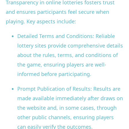
Transparency in online lotteries fosters trust
and ensures participants feel secure when
playing. Key aspects include:
Detailed Terms and Conditions: Reliable
lottery sites provide comprehensive details
about the rules, terms, and conditions of
the game, ensuring players are well-
informed before participating.
Prompt Publication of Results: Results are
made available immediately after draws on
the website and, in some cases, through
other public channels, ensuring players
can easily verify the outcomes.