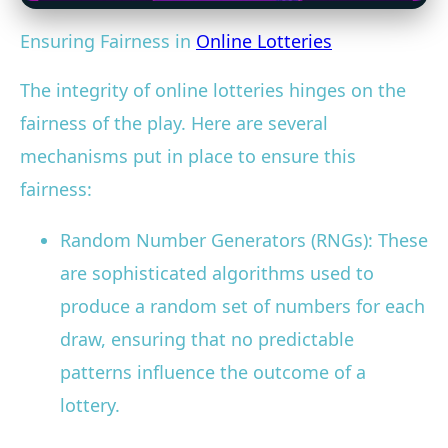
Ensuring Fairness in
Online Lotteries
The integrity of online lotteries hinges on the
fairness of the play. Here are several
mechanisms put in place to ensure this
fairness:
Random Number Generators (RNGs): These
are sophisticated algorithms used to
produce a random set of numbers for each
draw, ensuring that no predictable
patterns influence the outcome of a
lottery.