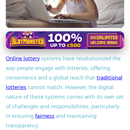
Online Lottery Dynamics
Revolutionizing the Game: How
Online lottery
systems have revolutionized the
Online Lotteries Enhance
way people engage with lotteries, offering
Fairness and Transparency
convenience and a global reach that
traditional
11. 1. 2026
· 3 min read · Author: Maya Thompson
lotteries
cannot match. However, the digital
nature of these systems comes with its own set
of challenges and responsibilities, particularly
in ensuring
fairness
and maintaining
transparency.