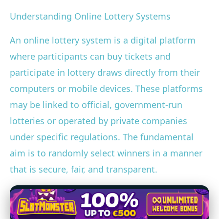
Understanding Online Lottery Systems
An online lottery system is a digital platform
where participants can buy tickets and
participate in lottery draws directly from their
computers or mobile devices. These platforms
may be linked to official, government-run
lotteries or operated by private companies
under specific regulations. The fundamental
aim is to randomly select winners in a manner
that is secure, fair, and transparent.