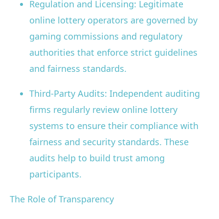
Regulation and Licensing: Legitimate
online lottery operators are governed by
gaming commissions and regulatory
authorities that enforce strict guidelines
and fairness standards.
Third-Party Audits: Independent auditing
firms regularly review online lottery
systems to ensure their compliance with
fairness and security standards. These
audits help to build trust among
participants.
The Role of Transparency